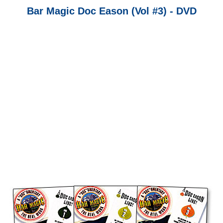
Bar Magic Doc Eason (Vol #3) - DVD