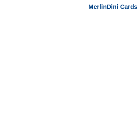
MerlinDini Cards