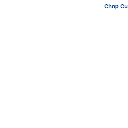
Chop Cup