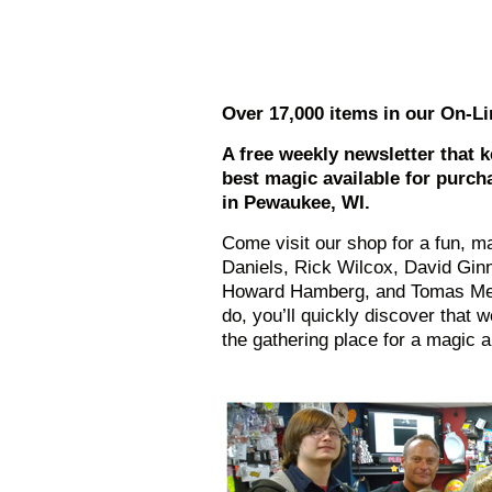
Over 17,000 items in our On-Li
A free weekly newsletter that 
best magic available for purch
in Pewaukee, WI.
Come visit our shop for a fun, ma
Daniels, Rick Wilcox, David Ginn
Howard Hamberg, and Tomas Med
do, you’ll quickly discover that w
the gathering place for a magic 