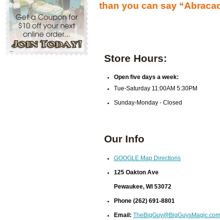
than you can say “Abraca
Store Hours:
Open five days a week:
Tue-Saturday 11:00AM 5:30PM
Sunday-Monday - Closed
Our Info
GOOGLE Map Directions
125 Oakton Ave
Pewaukee, WI 53072
Phone (262) 691-8801
Email:
TheBigGuy@BigGuysMagic.co