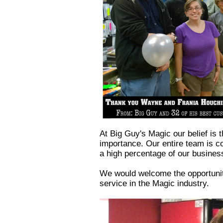
At Big Guy's Magic our belief is 
importance. Our entire team is c
a high percentage of our busines
We would welcome the opportunity
service in the Magic industry.