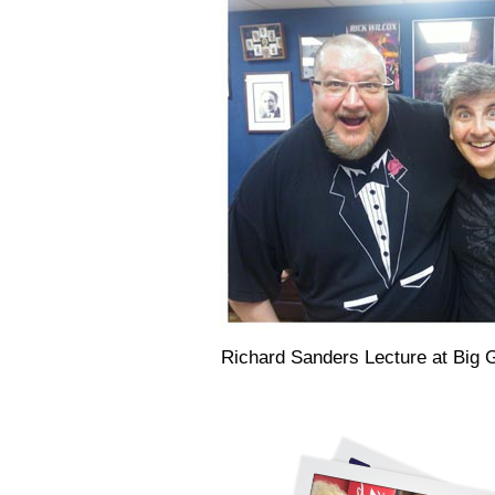
Richard Sanders Lecture at Big 