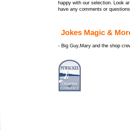
happy with our selection. Look ar
have any comments or questions, 
Jokes Magic & Mor
- Big Guy,Mary and the shop cre