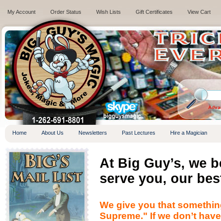
My Account
Order Status
Wish Lists
Gift Certificates
View Cart
.
Adva
Home
About Us
Newsletters
Past Lectures
Hire a Magician
At Big Guy’s, we 
serve you, our bes
We give you that somethin
Supreme." If we don’t have i