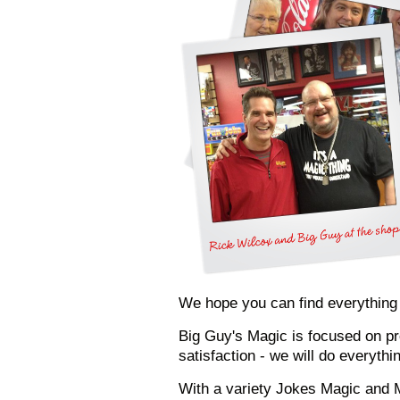
We hope you can find everything yo
Big Guy's Magic is focused on pr
satisfaction - we will do everyth
With a variety Jokes Magic and M