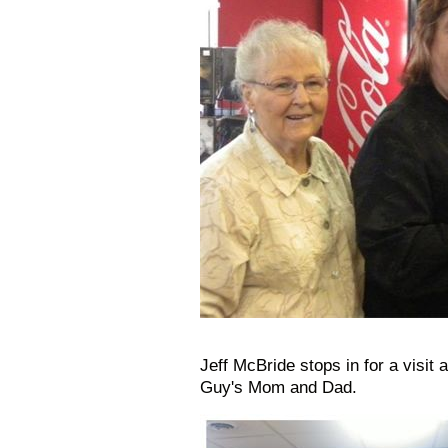
Jeff McBride stops in for a visit
Guy's Mom and Dad.