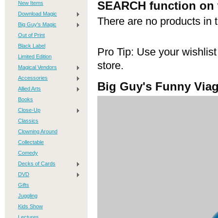
co
SEARCH function on 
New Items
Download Magic
There are no products in t
Big Guy's Magic
Out of Print
Black Label
Pro Tip: Use your wishlist
Limited Edition
store.
loa
Magical Vendors
Accessories
Big Guy's Funny Viag
Allied Arts
Books
Close-Up
Classics
be
Clowning Around
Collectable
Comedy
Decks of Cards
DVD
Gifts
Juggling
Kids Show
Lectures