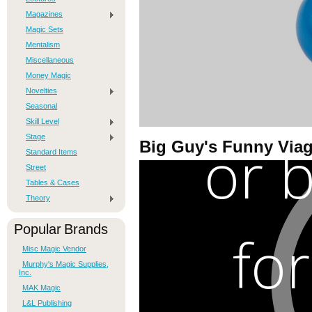
Magazines
Magic Sets
Mentalism
net
Miscellaneous
Money Magic
Novelties
Seasonal
Skill Level
Stage
or 
Big Guy's Funny Viag
Standard Items
Street
Tables & Cases
Theory
Popular Brands
fo
Misc Magic Vendor
Murphy's Magic Supplies,
Inc.
MAK Magic
L&L Publishing