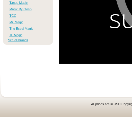
s
Tango Magic
Magic By Gosh
TCC
Mr. Magic
The Essel Magic
JL Magic
See all brands
All prices are in
USD
Copyrig