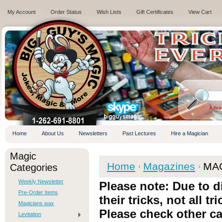
My Account
Order Status
Wish Lists
Gift Certificates
View Cart
.
Adva
Home
About Us
Newsletters
Past Lectures
Hire a Magician
Magic
T
Home
Magazines
MA
Categories
Weekly Newsletter
Please note: Due to d
Pre-Order Items
their tricks, not all tr
Magicians wax
Please check other ca
Levitation