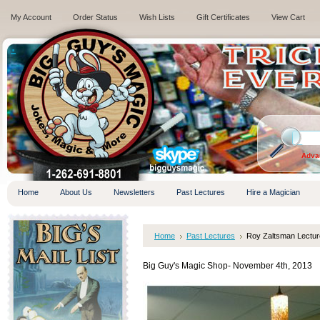
My Account
Order Status
Wish Lists
Gift Certificates
View Cart
.
Adva
Home
About Us
Newsletters
Past Lectures
Hire a Magician
Home
Past Lectures
Roy Zaltsman Lectur
Big Guy's Magic Shop- November 4th, 2013