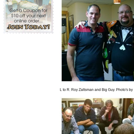
L to R. Roy Zaltsman and Big Guy. Photo's by