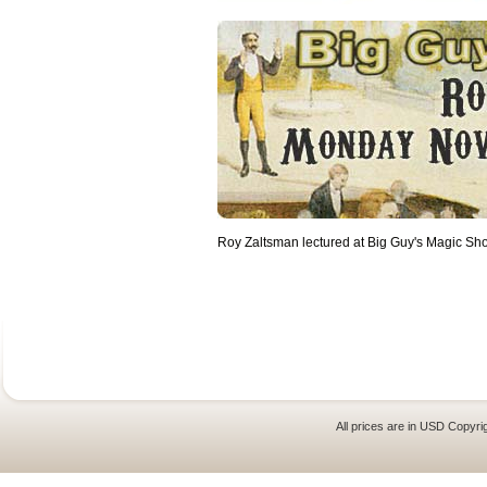
Roy Zaltsman lectured at Big Guy's Magic Sh
All prices are in
USD
Copyrig