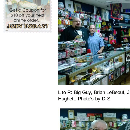
L to R: Big Guy, Brian LeBeouf,
Hughett. Photo's by DrS.