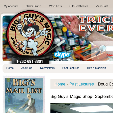
My Account
Order Status
Wish Lists
Gift Certificates
View Cart
.
Adva
Home
About Us
Newsletters
Past Lectures
Hire a Magician
Home
Past Lectures
Doug Co
Big Guy's Magic Shop- Septembe