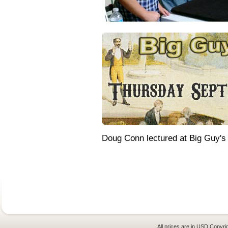
Doug Conn lectured at Big Guy's
All prices are in
USD
Copyrig