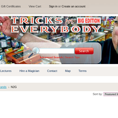
Gift Certificates
View Cart
Sign in
or
Create an account
Advanced Search
|
Search Tips
 Lectures
Hire a Magician
Contact
Map
Terms
rands
N2G
Sort by: