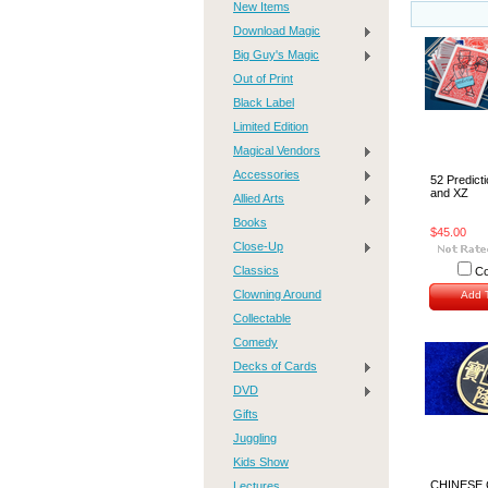
New Items
Download Magic
Big Guy's Magic
Out of Print
Black Label
Limited Edition
Magical Vendors
Accessories
52 Predict
and XZ
Allied Arts
Books
$45.00
Close-Up
Classics
C
Clowning Around
Add T
Collectable
Comedy
Decks of Cards
DVD
Gifts
Juggling
Kids Show
CHINESE 
Lectures