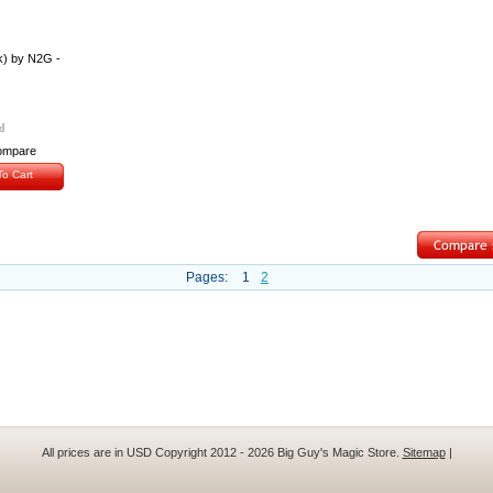
k) by N2G -
ompare
o Cart
Pages:
1
2
All prices are in
USD
Copyright 2012 - 2026 Big Guy's Magic Store.
Sitemap
|