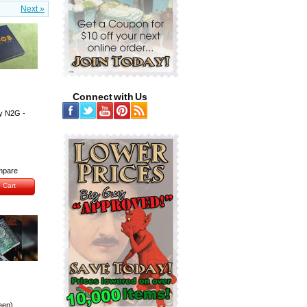
Next »
Connect with Us
y N2G -
pare
 Cart
een)