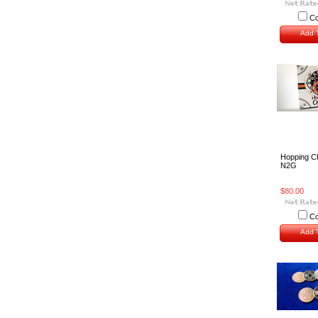
C
Add T
Hopping C
N2G
$80.00
C
Add T