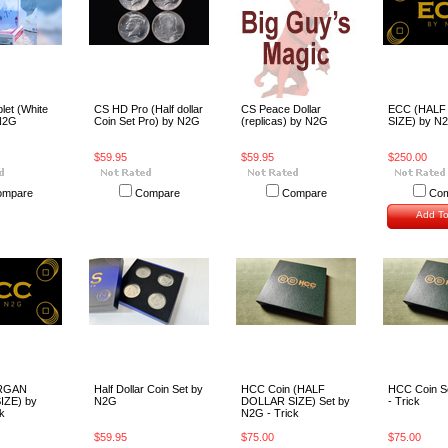
let (White
CS HD Pro (Half dollar
CS Peace Dollar
ECC (HALF
N2G
Coin Set Pro) by N2G
(replicas) by N2G
SIZE) by N2
$59.95
$59.95
$250.00
ompare
Compare
Compare
Com
Add To
RGAN
Half Dollar Coin Set by
HCC Coin (HALF
HCC Coin S
IZE) by
N2G
DOLLAR SIZE) Set by
- Trick
k
N2G - Trick
$59.95
$75.00
$75.00