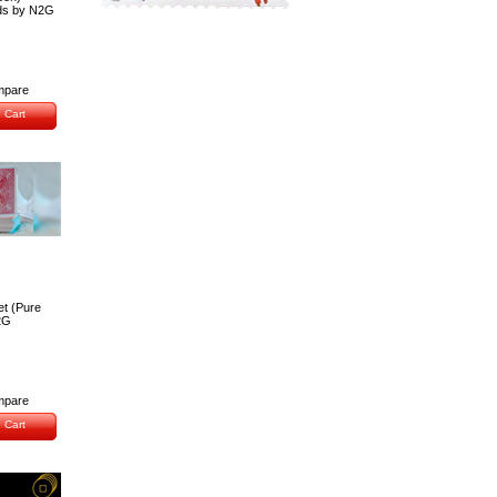
ds by N2G
pare
 Cart
et (Pure
2G
pare
 Cart