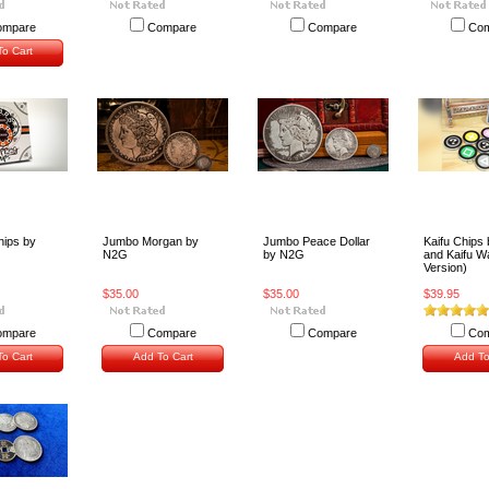
ompare
Compare
Compare
Com
o Cart
hips by
Jumbo Morgan by
Jumbo Peace Dollar
Kaifu Chips
N2G
by N2G
and Kaifu 
Version)
$35.00
$35.00
$39.95
ompare
Compare
Compare
Com
o Cart
Add To Cart
Add To