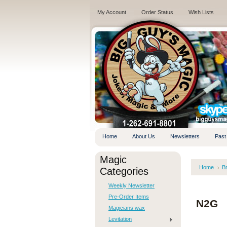
My Account
Order Status
Wish Lists
.
Home
About Us
Newsletters
Past
Magic
Home
B
Categories
Weekly Newsletter
Pre-Order Items
N2G
Magicians wax
Levitation