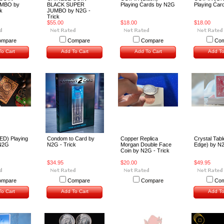
MBO by
BLACK SUPER
Playing Cards by N2G
Playing Car
k
JUMBO by N2G -
Trick
$55.00
$18.00
$18.00
ompare
Compare
Compare
Com
o Cart
Add To Cart
Add To Cart
Add To
ED) Playing
Condom to Card by
Copper Replica
Crystal Tabl
 N2G
N2G - Trick
Morgan Double Face
Edge) by N
Coin by N2G - Trick
$34.95
$20.00
$49.95
ompare
Compare
Compare
Com
o Cart
Add To Cart
Add To