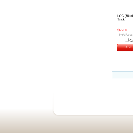
LCC (Blac
Trick
$65.00
C
Add T