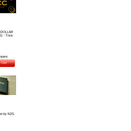
 DOLLAR
G - Trick
pare
 Cart
et by N2G