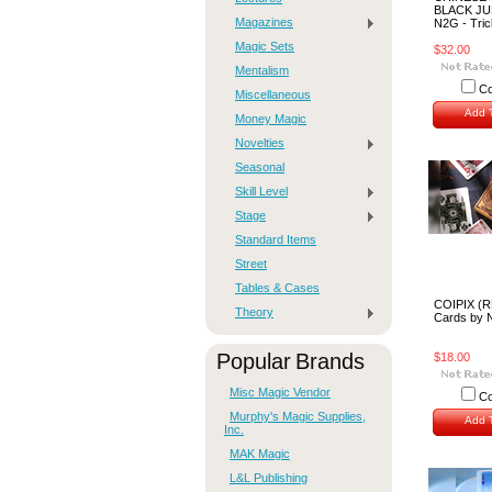
BLACK JU
Magazines
N2G - Tric
Magic Sets
$32.00
Mentalism
C
Miscellaneous
Add T
Money Magic
Novelties
Seasonal
Skill Level
Stage
Standard Items
Street
Tables & Cases
COIPIX (R
Theory
Cards by
Popular Brands
$18.00
Misc Magic Vendor
C
Murphy's Magic Supplies,
Add T
Inc.
MAK Magic
L&L Publishing