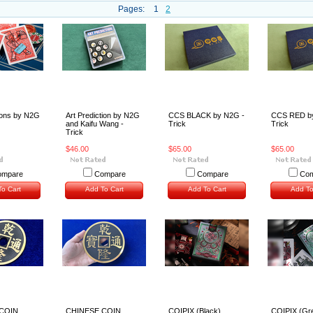
Pages:
1
2
ions by N2G
Art Prediction by N2G
CCS BLACK by N2G -
CCS RED b
and Kaifu Wang -
Trick
Trick
Trick
$46.00
$65.00
$65.00
ompare
Compare
Compare
Com
o Cart
Add To Cart
Add To Cart
Add To
COIN
CHINESE COIN
COIPIX (Black)
COIPIX (Gr