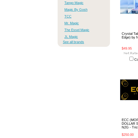
Tango Magic
Magic By Gosh
TCC
Mr. Magic
The Essel Magic
Crystal Tab
JL Magic
Edge) by 
See all brands
$49.95
C
ECC (MO
DOLLAR S
N2G - Tric
$250.00