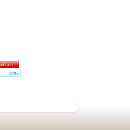
Next »