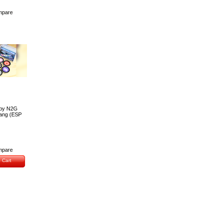
pare
 by N2G
Wang (ESP
pare
 Cart