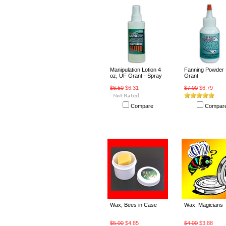
Manipulation Lotion 4
Fanning Powder 
oz, UF Grant - Spray
Grant
$6.50
$6.31
$7.00
$6.79
Compare
Compar
Wax, Bees in Case
Wax, Magicians
$5.00
$4.85
$4.00
$3.88