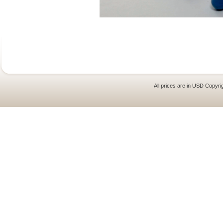
All prices are in
USD
Copyrig