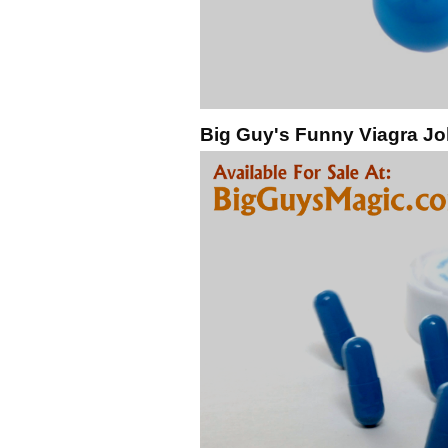
Big Guy's Funny Viagra Jo