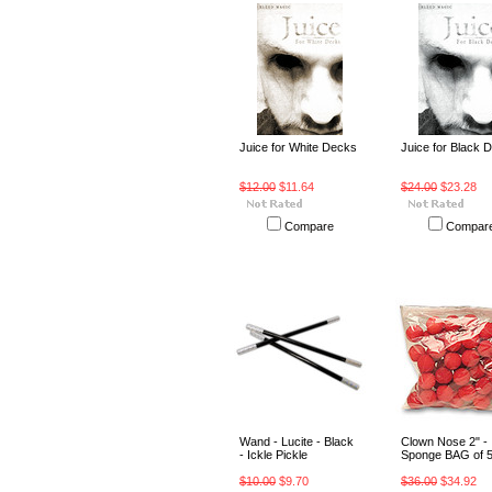
Juice for White Decks
Juice for Black 
$12.00
$11.64
$24.00
$23.28
Compare
Compar
Wand - Lucite - Black
Clown Nose 2" -
- Ickle Pickle
Sponge BAG of 
$10.00
$9.70
$36.00
$34.92