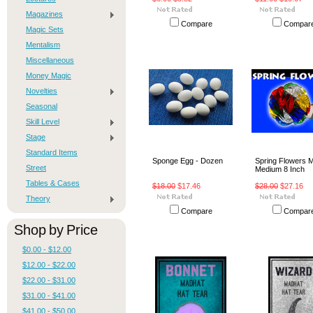
Magazines
Compare
Compar
Magic Sets
Mentalism
Miscellaneous
Money Magic
Novelties
Seasonal
Skill Level
Stage
Standard Items
Sponge Egg - Dozen
Spring Flowers M
Street
Medium 8 Inch
Tables & Cases
$18.00
$17.46
$28.00
$27.16
Theory
Compare
Compar
Shop by Price
$0.00 - $12.00
$12.00 - $22.00
$22.00 - $31.00
$31.00 - $41.00
$41.00 - $50.00