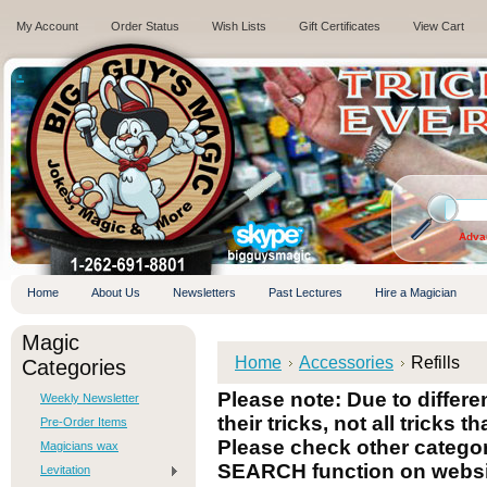
My Account
Order Status
Wish Lists
Gift Certificates
View Cart
.
Adva
Home
About Us
Newsletters
Past Lectures
Hire a Magician
Magic
Home
Accessories
Refills
Categories
Please note: Due to differ
Weekly Newsletter
their tricks, not all tricks t
Pre-Order Items
Please check other categori
Magicians wax
SEARCH function on websi
Levitation