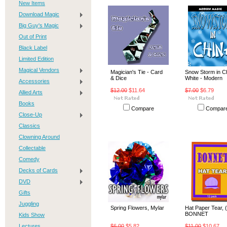
New Items
Download Magic
Big Guy's Magic
Out of Print
Black Label
Limited Edition
Magical Vendors
Magician's Tie - Card
Snow Storm in C
& Dice
White - Modern
Accessories
$12.00
$11.64
$7.00
$6.79
Allied Arts
Books
Compare
Compar
Close-Up
Classics
Clowning Around
Collectable
Comedy
Decks of Cards
DVD
Gifts
Juggling
Spring Flowers, Mylar
Hat Paper Tear, (
BONNET
Kids Show
Lectures
$6.00
$5.82
$11.00
$10.67