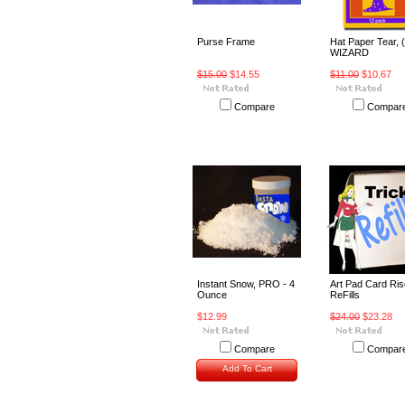
Purse Frame
Hat Paper Tear, (
WIZARD
$15.00
$14.55
$11.00
$10.67
Compare
Compar
Instant Snow, PRO - 4
Art Pad Card Ris
Ounce
ReFills
$12.99
$24.00
$23.28
Compare
Compar
Add To Cart