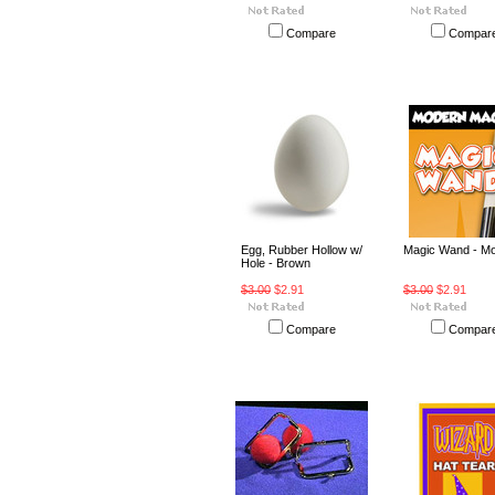
Compare
Compar
Egg, Rubber Hollow w/
Magic Wand - M
Hole - Brown
$3.00
$2.91
$3.00
$2.91
Compare
Compar