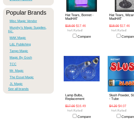
Popular Brands
Hat Tears, Bonnet -
Hat Tears, Wizar
MadHAT
MadHAT
Misc Magic Vendor
$18.00
$17.46
$18.00
$17.46
Murphy's Magic Supplies,
Inc.
Compare
Compar
MAK Magic
L&L Publishing
Tango Magic
Magic By Gosh
TCC
Mr. Magic
The Essel Magic
JL Magic
See all brands
Lamp Bulbs,
Slush Powder, 
Replacement
- Tube
$17.00
$16.49
$4.20
$4.07
Compare
Compar