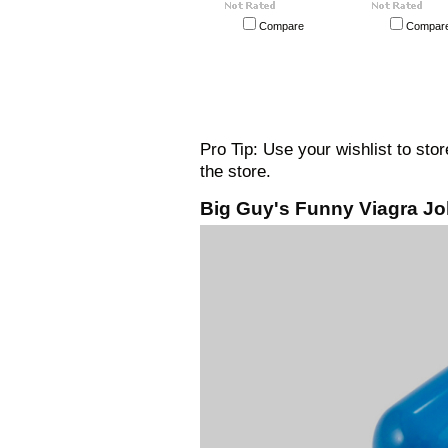
Compare
Compar
Pro Tip: Use your wishlist to sto
the store.
Big Guy's Funny Viagra Jo