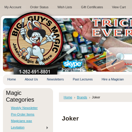
My Account
Order Status
Wish Lists
Gift Certificates
View Cart
.
Adva
Home
About Us
Newsletters
Past Lectures
Hire a Magician
Magic
Home
Brands
Joker
Categories
Weekly Newsletter
Pre-Order Items
Joker
Magicians wax
Levitation