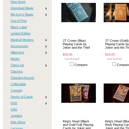
New Items
Download Magic
Big Guy's Magic
Out of Print
Black Label
Limited Edition
Magical Vendors
JT Crown (Blue)
JT Crown (Gold)
Playing Cards by
Playing Cards by
Accessories
Joker and the Thief
Joker and the Th
Allied Arts
$18.00
$18.00
Books
Compare
Compar
Close-Up
Classics
Clowning Around
Collectable
Comedy
Decks of Cards
DVD
Gifts
Juggling
King's Head (Black
King's Head (Blu
Kids Show
and Gold Foil) Playing
Red) Playing Ca
Cards by Joker and
Joker and the Th
Lectures