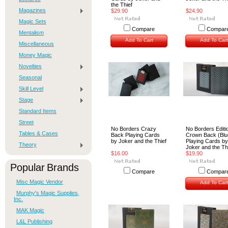
the Thief
Magazines
$29.90
$24.90
Magic Sets
Compare
Compar
Mentalism
Add To Cart
Add To Cart
Miscellaneous
Money Magic
Novelties
Seasonal
Skill Level
Stage
Standard Items
Street
No Borders Crazy
No Borders Editi
Tables & Cases
Back Playing Cards
Crown Back (Blu
by Joker and the Thief
Playing Cards by
Theory
Joker and the Th
$16.00
$19.90
Popular Brands
Compare
Compar
Misc Magic Vendor
Add To Cart
Murphy's Magic Supplies,
Inc.
MAK Magic
L&L Publishing