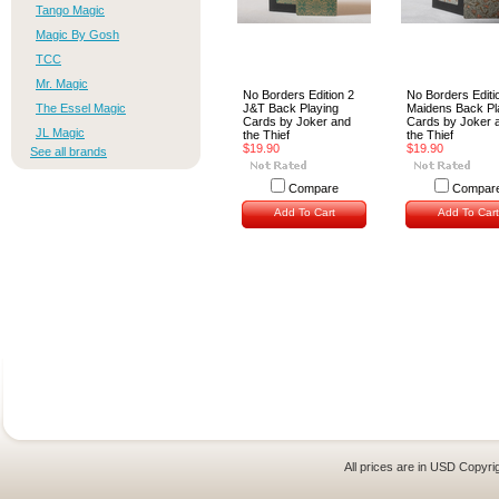
Tango Magic
Magic By Gosh
TCC
Mr. Magic
No Borders Edition 2
No Borders Editi
The Essel Magic
J&T Back Playing
Maidens Back Pl
Cards by Joker and
Cards by Joker 
JL Magic
the Thief
the Thief
$19.90
$19.90
See all brands
Compare
Compar
Add To Cart
Add To Cart
All prices are in
USD
Copyrig