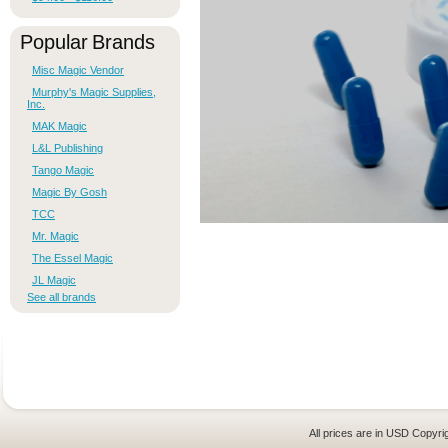
Popular Brands
Misc Magic Vendor
Murphy's Magic Supplies,
Inc.
MAK Magic
L&L Publishing
Tango Magic
Magic By Gosh
TCC
Mr. Magic
The Essel Magic
JL Magic
See all brands
All prices are in
USD
Copyrig