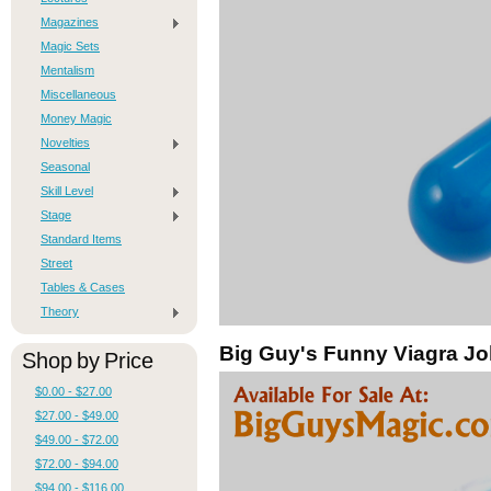
Magazines
Magic Sets
Mentalism
Miscellaneous
Money Magic
Novelties
Seasonal
Skill Level
Stage
Standard Items
Street
Tables & Cases
Theory
Big Guy's Funny Viagra Jo
Shop by Price
$0.00 - $27.00
$27.00 - $49.00
$49.00 - $72.00
$72.00 - $94.00
$94.00 - $116.00