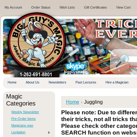
My Account
Order Status
Wish Lists
Gift Certificates
View Cart
.
Adva
Home
About Us
Newsletters
Past Lectures
Hire a Magician
Magic
Home
Juggling
Categories
Please note: Due to differ
Weekly Newsletter
their tricks, not all tricks t
Pre-Order Items
Please check other categori
Magicians wax
SEARCH function on websi
Levitation