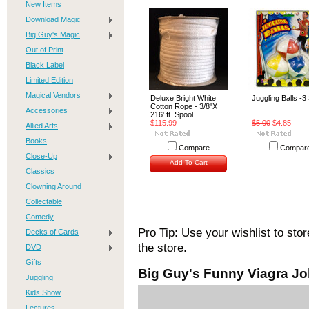
New Items
Download Magic
Big Guy's Magic
Out of Print
Black Label
Limited Edition
Magical Vendors
Deluxe Bright White
Juggling Balls -3
Cotton Rope - 3/8"X
Accessories
216' ft. Spool
$115.99
$5.00
$4.85
Allied Arts
Books
Compare
Compar
Close-Up
Add To Cart
Classics
Clowning Around
Collectable
Comedy
Pro Tip: Use your wishlist to sto
Decks of Cards
the store.
DVD
Gifts
Big Guy's Funny Viagra Jo
Juggling
Kids Show
Lectures