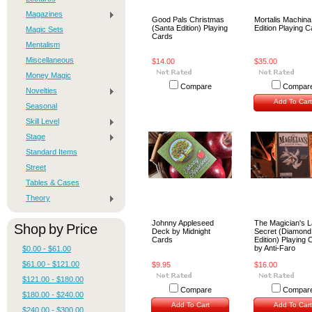
Magazines
Good Pals Christmas
Mortalis Machina
(Santa Edition) Playing
Edition Playing 
Magic Sets
Cards
Mentalism
Miscellaneous
$14.00
$35.00
Money Magic
Compare
Compar
Novelties
Add To Cart
Seasonal
Skill Level
Stage
Standard Items
Street
Tables & Cases
Theory
Johnny Appleseed
The Magician's L
Shop by Price
Deck by Midnight
Secret (Diamond
Cards
Edition) Playing 
by Anti-Faro
$0.00 - $61.00
$61.00 - $121.00
$9.95
$16.00
$121.00 - $180.00
Compare
Compar
$180.00 - $240.00
Add To Cart
Add To Cart
$240.00 - $300.00