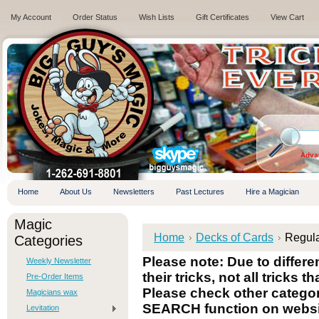
My Account
Order Status
Wish Lists
Gift Certificates
View Cart
.
Adva
Home
About Us
Newsletters
Past Lectures
Hire a Magician
Magic
Home
Decks of Cards
Regul
Categories
Please note: Due to differ
Weekly Newsletter
their tricks, not all tricks t
Pre-Order Items
Please check other categori
Magicians wax
SEARCH function on websi
Levitation