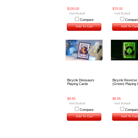
$100.00
$70.00
Compare
Compar
Add To Cart
Add To Cart
Bicycle Dinosaurs
Bicycle Reverse
Playing Cards
(Green) Playing
$9.95
$8.95
Compare
Compar
Add To Cart
Add To Cart