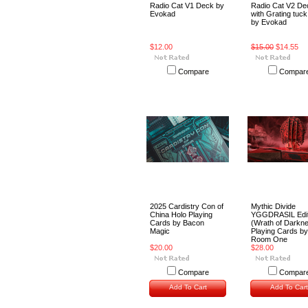
Radio Cat V1 Deck by
Radio Cat V2 De
Evokad
with Grating tuc
by Evokad
$12.00
$15.00
$14.55
Compare
Compar
2025 Cardistry Con of
Mythic Divide
China Holo Playing
YGGDRASIL Edit
Cards by Bacon
(Wrath of Darkn
Magic
Playing Cards by
Room One
$20.00
$28.00
Compare
Compar
Add To Cart
Add To Cart