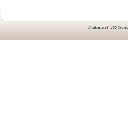
All prices are in
USD
Copyrig