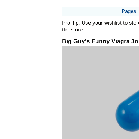
Pages:
Pro Tip: Use your wishlist to sto
the store.
Big Guy's Funny Viagra Jo