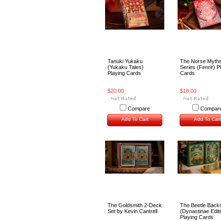
Tanuki Yukaku
The Norse Myth
(Yukaku Tales)
Series (Fenrir) P
Playing Cards
Cards
$20.00
$18.00
Compare
Compar
Add To Cart
Add To Cart
The Goldsmith 2-Deck
The Beetle Back
Set by Kevin Cantrell
(Dynastinae Edit
Playing Cards