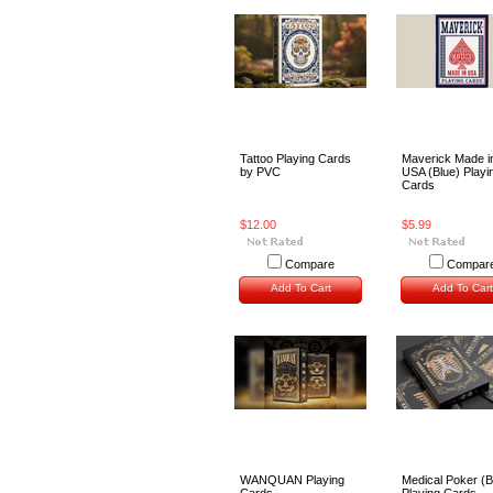
Tattoo Playing Cards
Maverick Made i
by PVC
USA (Blue) Playi
Cards
$12.00
$5.99
Compare
Compar
Add To Cart
Add To Cart
WANQUAN Playing
Medical Poker (B