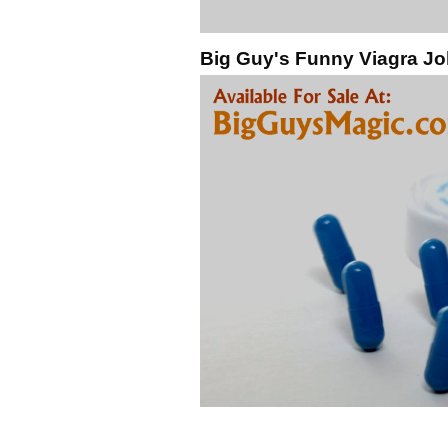
Big Guy's Funny Viagra Jo