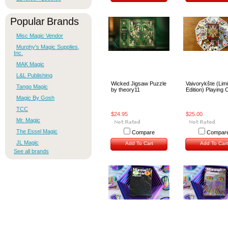
Popular Brands
Misc Magic Vendor
Murphy's Magic Supplies,
Inc.
MAK Magic
L&L Publishing
Wicked Jigsaw Puzzle
Vaivorykšte (Lim
Tango Magic
by theory11
Edition) Playing 
Magic By Gosh
TCC
$24.95
$25.00
Mr. Magic
The Essel Magic
Compare
Compar
JL Magic
Add To Cart
Add To Cart
See all brands