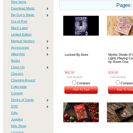
New Items
Pages:
Download Magic
Big Guy's Magic
Out of Print
Black Label
Limited Edition
Magical Vendors
Accessories
Allied Arts
Locked By Astor
Mythic Divide (Fu
Light) Playing C
Books
by Room One
Close-Up
$60.00
$18.00
Classics
Clowning Around
Compare
Compar
Collectable
Add To Cart
Add To Cart
Comedy
Decks of Cards
DVD
Gifts
Juggling
Kids Show
Lectures