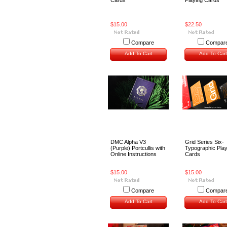
Cards
Playing Cards
$15.00
$22.50
Compare
Compar
Add To Cart
Add To Cart
DMC Alpha V3
Grid Series Six-
(Purple) Portcullis with
Typographic Play
Online Instructions
Cards
$15.00
$15.00
Compare
Compar
Add To Cart
Add To Cart