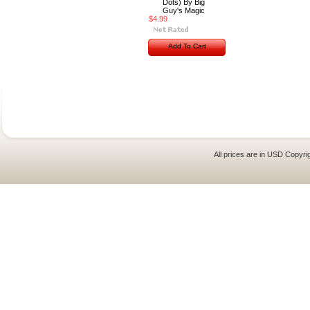
Dots) By Big
Guy's Magic
$4.99
Add To Cart
All prices are in
USD
Copyrig