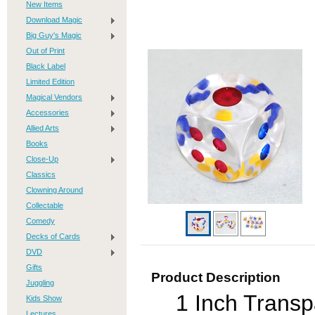
New Items
Download Magic
Big Guy's Magic
Out of Print
Black Label
Limited Edition
Magical Vendors
Accessories
Allied Arts
Books
Close-Up
Classics
Clowning Around
Collectable
Comedy
Decks of Cards
DVD
Gifts
Product Description
Juggling
1 Inch Trans
Kids Show
Lectures