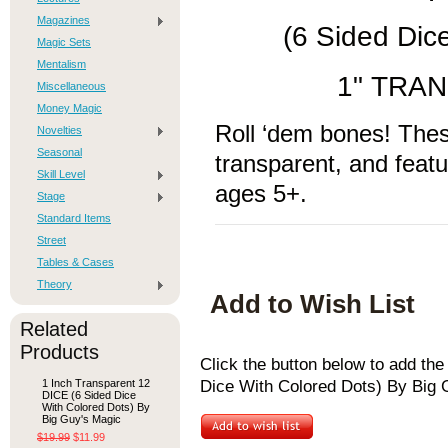
Magazines
(6 Sided Dic
Magic Sets
Mentalism
1" TRA
Miscellaneous
Money Magic
Roll ‘dem bones! Thes
Novelties
Seasonal
transparent, and feat
Skill Level
ages 5+.
Stage
Standard Items
Street
Tables & Cases
Theory
Add to Wish List
Related
Products
Click the button below to add th
1 Inch Transparent 12
Dice With Colored Dots) By Big G
DICE (6 Sided Dice
With Colored Dots) By
Big Guy's Magic
$19.99
$11.99