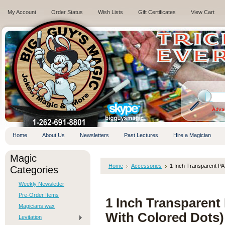
My Account
Order Status
Wish Lists
Gift Certificates
View Cart
.
Adva
Home
About Us
Newsletters
Past Lectures
Hire a Magician
Magic
Home
Accessories
1 Inch Transparent PA
Categories
Weekly Newsletter
Pre-Order Items
1 Inch Transparent
Magicians wax
With Colored Dots)
Levitation