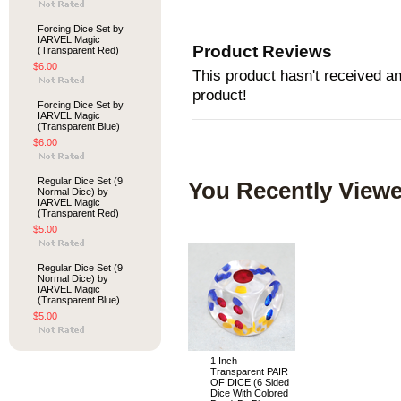
Forcing Dice Set by
IARVEL Magic
Product Reviews
(Transparent Red)
$6.00
This product hasn't received any
product!
Forcing Dice Set by
IARVEL Magic
(Transparent Blue)
$6.00
Regular Dice Set (9
You Recently Viewe
Normal Dice) by
IARVEL Magic
(Transparent Red)
$5.00
Regular Dice Set (9
Normal Dice) by
IARVEL Magic
(Transparent Blue)
$5.00
1 Inch
Transparent PAIR
OF DICE (6 Sided
Dice With Colored