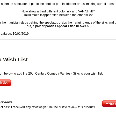
 a female spectator to place the knotted part inside her dress, making sure it doesn't 
Now show a third different color silk and VANISH it! "
You'll make it appear tied between the other silks"
 the magician steps behind the spectator, grabs the hanging ends of the silks and 
out, a
pair of panties appears tied between!
 catalog: 10/01/2019
o Wish List
ton below to add the 20th Century Comedy Panties - Silks to your wish list.
Reviews
ct hasn't received any reviews yet. Be the first to review this product!