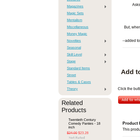
Asks
Magazines
Magic Sets
Mentalism
Miscellaneous
But, when
Money Magic
Novelties
--added to
Seasonal
Skill Level
Stage
Standard Items
Add t
Street
Tables & Cases
Theory
Click the but
Related
Products
Twentieth Century
Product 
Comedy Panties - 18
inch
This produ
$24.00
$23.28