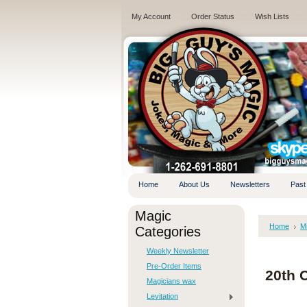
My Account
Order Status
Wish Lists
.
Home
About Us
Newsletters
Past
Magic
Home
M
Categories
Weekly Newsletter
Pre-Order Items
20th 
Magicians wax
Levitation