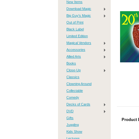
New Items
Download Magic
Big Guy's Magic
Out of Print
Black Label
Limited Edition
Magical Vendors
Accessories
Allied Arts
Books
Close-Up
Classics
Clowning Around
Collectable
Comedy
Decks of Cards
DVD
Gifts
Product 
Juggling
Kids Show
Lectures