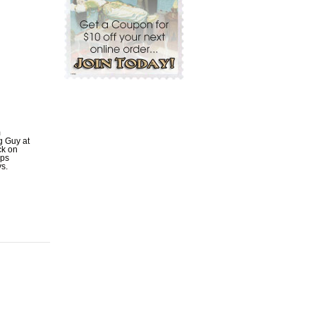
m
ig Guy at
ck on
ips
ys.