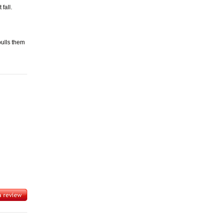
fall.
pulls them