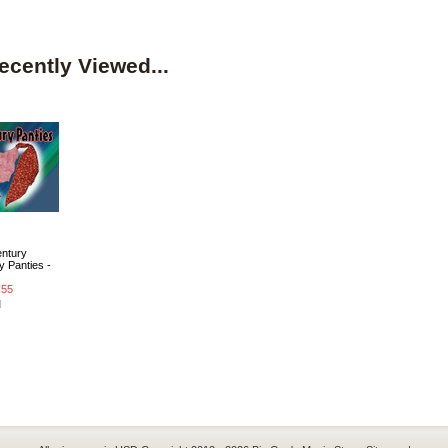
ecently Viewed...
entury
 Panties -
.55