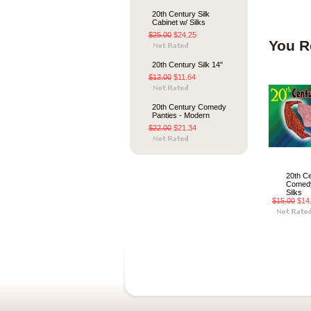
20th Century Silk
Cabinet w/ Silks
$25.00
$24.25
You R
20th Century Silk 14"
$12.00
$11.64
20th Century Comedy
Panties - Modern
$22.00
$21.34
20th C
Comedy
Silks
$15.00
$14