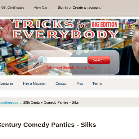
Gift Certificates
View Cart
Sign in
or
Create an account
Advanced Search
|
Search Tips
 Lectures
Hire a Magician
Contact
Map
Terms
iscellaneous
20th Century Comedy Panties - Silks
Century Comedy Panties - Silks