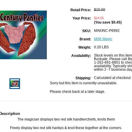
$15.00
Retail Price:
$14.55
Your Price:
(You save
$0.45
)
MAKINC-P6992
SKU:
MAK Magic
Brand:
0.20 LBS
Weight:
Stock levels on this ite
Availability:
fluctuate. Please call B
1-262-691-8801 to che
availability. Typically sh
within 2 -7 business da
Calculated at checkout
Shipping:
Sorry but this item is currently unavailable.
Please check back at a later stage.
Description
The magician displays two red silk handkerchiefs, knots them
Freely display two red silk hankys & knot these together at the corners.