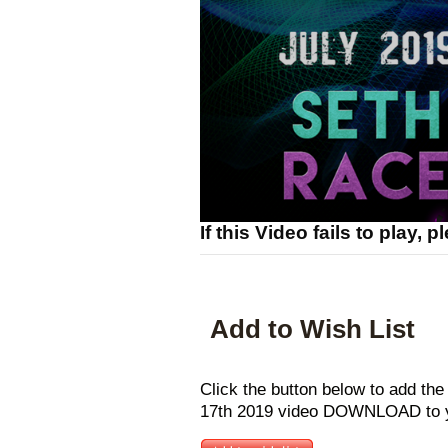
If this Video fails to play, 
Add to Wish List
Click the button below to add the
17th 2019 video DOWNLOAD to yo