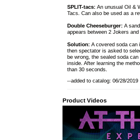
SPLIT-tacs:
An unusual Oil & W
Tacs. Can also be used as a re
Double Cheeseburger:
A sandw
appears between 2 Jokers and e
Solution:
A covered soda can is
then spectator is asked to selec
be wrong, the sealed soda can 
inside. After learning the metho
than 30 seconds.
--added to catalog: 06/28/2019
Product Videos