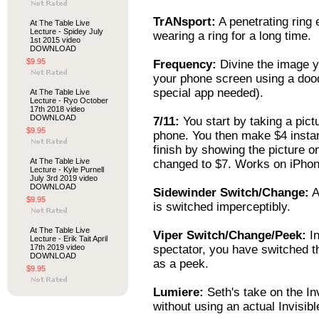
TrANsport:
A penetrating ring e
At The Table Live
Lecture - Spidey July
wearing a ring for a long time.
1st 2015 video
DOWNLOAD
$9.95
Frequency:
Divine the image y
your phone screen using a doo
special app needed).
At The Table Live
Lecture - Ryo October
17th 2018 video
DOWNLOAD
7/11:
You start by taking a pic
$9.95
phone. You then make $4 instant
finish by showing the picture
At The Table Live
changed to $7. Works on iPhon
Lecture - Kyle Purnell
July 3rd 2019 video
DOWNLOAD
Sidewinder Switch/Change:
A
$9.95
is switched imperceptibly.
At The Table Live
Viper Switch/Change/Peek:
In
Lecture - Erik Tait April
17th 2019 video
spectator, you have switched th
DOWNLOAD
as a peek.
$9.95
Lumiere:
Seth's take on the In
without using an actual Invisib