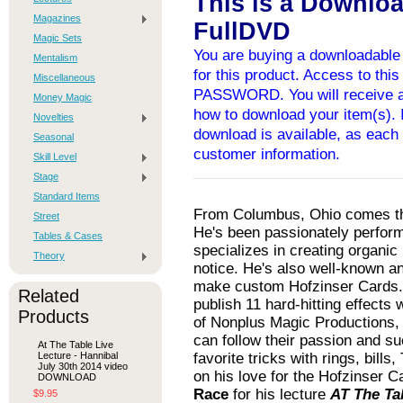
This is a Downlo
Magazines
FullDVD
Magic Sets
You are buying a downloadable 
Mentalism
for this product. Access to thi
Miscellaneous
PASSWORD. You will receive an
Money Magic
how to download your item(s). I
Novelties
download is available, as each 
Seasonal
customer information.
Skill Level
Stage
Standard Items
From Columbus, Ohio comes th
Street
He's been passionately perform
Tables & Cases
specializes in creating organi
Theory
notice. He's also well-known and
make custom Hofzinser Cards. H
Related
publish 11 hard-hitting effect
Products
of Nonplus Magic Productions, 
can follow their passion and su
At The Table Live
Lecture - Hannibal
favorite tricks with rings, bill
July 30th 2014 video
on his love for the Hofzinser 
DOWNLOAD
Race
for his lecture
AT The Ta
$9.95