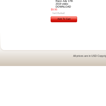
Race July 17th
2019 video
DOWNLOAD
$9.95
Add To Cart
All prices are in
USD
Copyrig