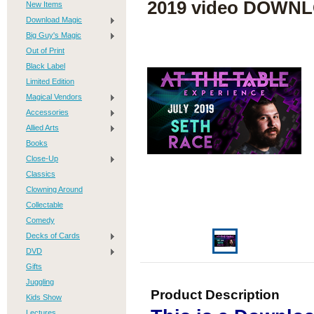
2019 video DOWN
New Items
Download Magic
Big Guy's Magic
Out of Print
Black Label
Limited Edition
Magical Vendors
Accessories
Allied Arts
Books
Close-Up
Classics
Clowning Around
Collectable
Comedy
Decks of Cards
DVD
Gifts
Juggling
Product Description
Kids Show
Lectures