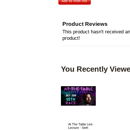
Product Reviews
This product hasn't received any
product!
You Recently Viewe
At The Table Live
Lecture - Seth