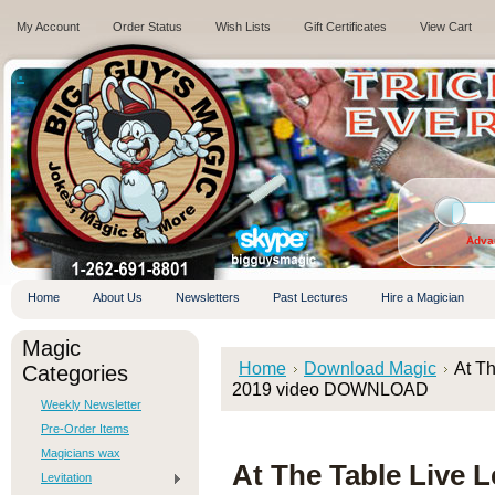
My Account
Order Status
Wish Lists
Gift Certificates
View Cart
.
Adva
Home
About Us
Newsletters
Past Lectures
Hire a Magician
Magic
Home
Download Magic
At Th
Categories
2019 video DOWNLOAD
Weekly Newsletter
Pre-Order Items
Magicians wax
At The Table Live L
Levitation