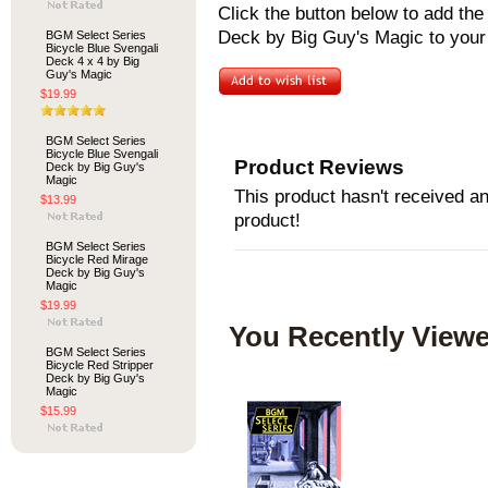
Click the button below to add th
Deck by Big Guy's Magic to your 
BGM Select Series
Bicycle Blue Svengali
Deck 4 x 4 by Big
Guy's Magic
$19.99
BGM Select Series
Bicycle Blue Svengali
Product Reviews
Deck by Big Guy's
Magic
This product hasn't received any
$13.99
product!
BGM Select Series
Bicycle Red Mirage
Deck by Big Guy's
Magic
$19.99
You Recently Viewe
BGM Select Series
Bicycle Red Stripper
Deck by Big Guy's
Magic
$15.99