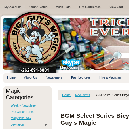
My Account
Order Status
Wish Lists
Gift Certificates
View Cart
.
Adva
Home
About Us
Newsletters
Past Lectures
Hire a Magician
Magic
Home
New Items
BGM Select Series Bicy
Categories
Weekly Newsletter
Pre-Order Items
BGM Select Series Bicy
Magicians wax
Guy's Magic
Levitation