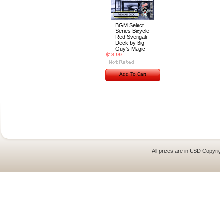
BGM Select
Series Bicycle
Red Svengali
Deck by Big
Guy's Magic
$13.99
Add To Cart
All prices are in
USD
Copyrig