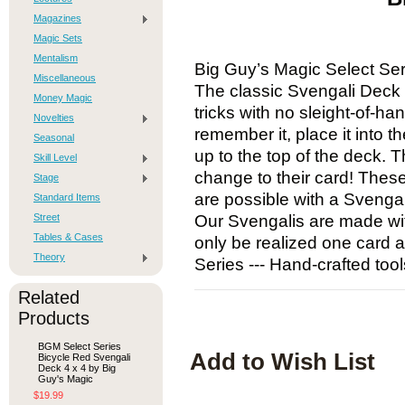
Magazines
Magic Sets
Mentalism
Big Guy’s Magic Select Se
Miscellaneous
The classic Svengali Deck a
Money Magic
tricks with no sleight-of-h
Novelties
remember it, place it into t
Seasonal
up to the top of the deck. T
Skill Level
change to their card! Thes
Stage
are possible with a Svenga
Standard Items
Street
Our Svengalis are made with
Tables & Cases
only be realized one card a
Theory
Series --- Hand-crafted tool
Related
Products
BGM Select Series
Add to Wish List
Bicycle Red Svengali
Deck 4 x 4 by Big
Guy's Magic
$19.99