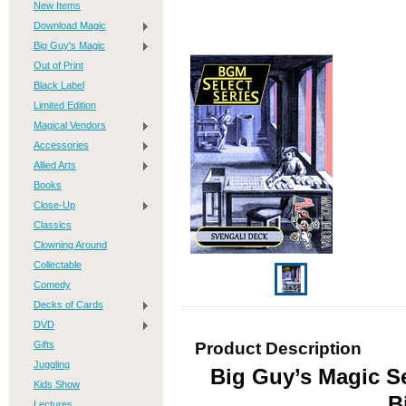
New Items
Download Magic
Big Guy's Magic
Out of Print
Black Label
Limited Edition
Magical Vendors
Accessories
Allied Arts
Books
Close-Up
Classics
Clowning Around
Collectable
Comedy
Decks of Cards
DVD
Gifts
Product Description
Juggling
Big Guy’s Magic Se
Kids Show
B
Lectures