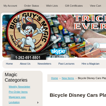
My Account
Order Status
Wish Lists
Gift Certificates
View Cart
.
Adva
Home
About Us
Newsletters
Past Lectures
Hire a Magician
Magic
Home
New Items
Bicycle Disney Cars Pl
Categories
Weekly Newsletter
Pre-Order Items
Bicycle Disney Cars Pl
Magicians wax
Levitation