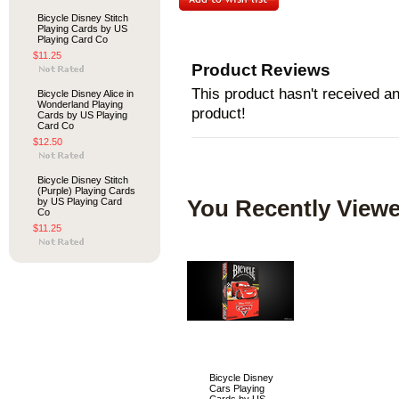
Bicycle Disney Stitch
Playing Cards by US
Playing Card Co
$11.25
Product Reviews
This product hasn't received any
Bicycle Disney Alice in
Wonderland Playing
product!
Cards by US Playing
Card Co
$12.50
Bicycle Disney Stitch
(Purple) Playing Cards
by US Playing Card
You Recently Viewe
Co
$11.25
Bicycle Disney
Cars Playing