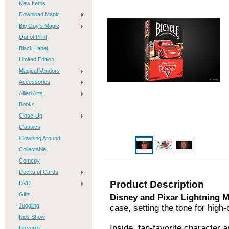
New Items
Download Magic
Big Guy's Magic
Out of Print
Black Label
Limited Edition
Magical Vendors
Accessories
Allied Arts
Books
Close-Up
Classics
Clowning Around
Collectable
Comedy
Decks of Cards
Product Description
DVD
Gifts
Disney and Pixar Lightning
Juggling
case, setting the tone for high-
Kids Show
Inside, fan-favorite character 
Lectures