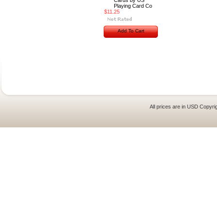
Cards by US
Playing Card Co
$11.25
Add To Cart
All prices are in
USD
Copyrig