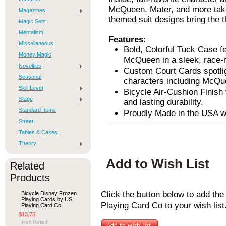
McQueen, Mater, and more take
Magazines
themed suit designs bring the th
Magic Sets
Mentalism
Features:
Miscellaneous
Bold, Colorful Tuck Case f
Money Magic
McQueen in a sleek, race-
Novelties
Custom Court Cards spotli
Seasonal
characters including McQue
Skill Level
Bicycle Air-Cushion Finish 
Stage
and lasting durability.
Standard Items
Proudly Made in the USA wit
Street
Tables & Cases
Theory
Add to Wish List
Related
Products
Click the button below to add th
Bicycle Disney Frozen
Playing Cards by US
Playing Card Co to your wish list
Playing Card Co
$13.75