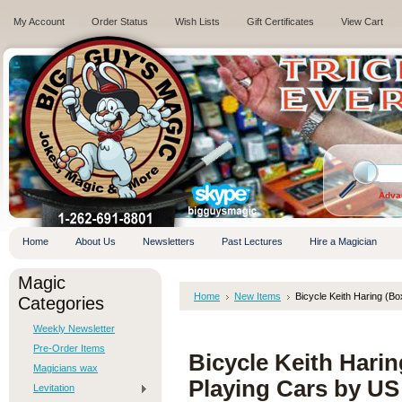
My Account
Order Status
Wish Lists
Gift Certificates
View Cart
.
Adva
Home
About Us
Newsletters
Past Lectures
Hire a Magician
Magic
Home
New Items
Bicycle Keith Haring (B
Categories
Weekly Newsletter
Pre-Order Items
Bicycle Keith Hari
Magicians wax
Playing Cars by US
Levitation