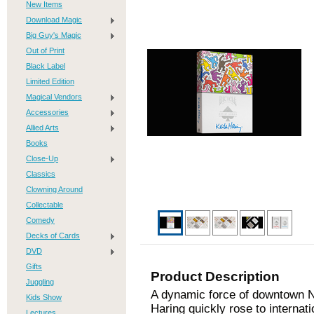
New Items
Download Magic
Big Guy's Magic
Out of Print
Black Label
Limited Edition
Magical Vendors
Accessories
Allied Arts
Books
Close-Up
Classics
Clowning Around
Collectable
Comedy
Decks of Cards
DVD
Gifts
Product Description
Juggling
A dynamic force of downtown Ne
Kids Show
Haring quickly rose to internati
Lectures