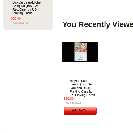
Bicycle Jean-Michel
Basquiat (Box Set
Red/Blue) by US
Playing Cards
$50.00
You Recently Viewe
Bicycle Keith
Haring (Box Set
Red and Blue)
Playing Cars by
US Playing Cards
$50.00
Add To Cart