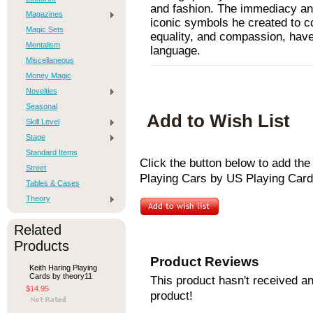
and fashion. The immediacy and
Magazines
iconic symbols he created to c
Magic Sets
equality, and compassion, have
Mentalism
language.
Miscellaneous
Money Magic
Novelties
Seasonal
Add to Wish List
Skill Level
Stage
Standard Items
Click the button below to add th
Street
Playing Cars by US Playing Cards
Tables & Cases
Theory
Related
Products
Product Reviews
Keith Haring Playing
Cards by theory11
This product hasn't received any
$14.95
product!