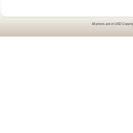
All prices are in
USD
Copyrig