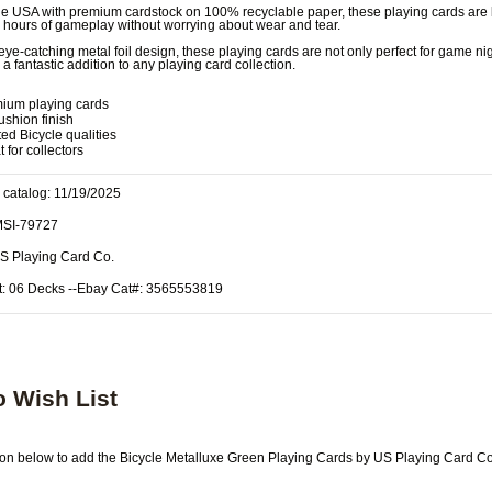
e USA with premium cardstock on 100% recyclable paper, these playing cards are b
y hours of gameplay without worrying about wear and tear.
 eye-catching metal foil design, these playing cards are not only perfect for game ni
a fantastic addition to any playing card collection.
ium playing cards
ushion finish
ted Bicycle qualities
 for collectors
 catalog: 11/19/2025
MSI-79727
US Playing Card Co.
t: 06 Decks --Ebay Cat#: 3565553819
o Wish List
tton below to add the Bicycle Metalluxe Green Playing Cards by US Playing Card Co