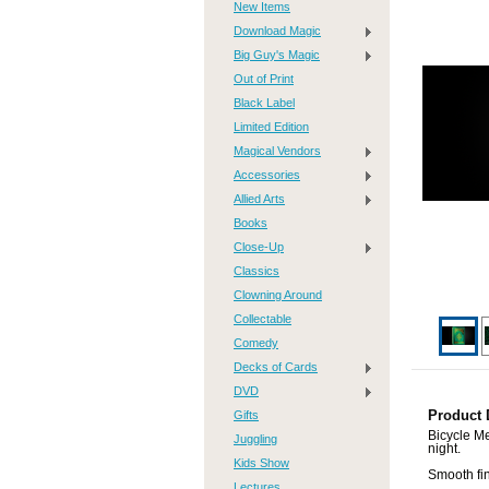
New Items
Download Magic
Big Guy's Magic
Out of Print
Black Label
Limited Edition
Magical Vendors
Accessories
Allied Arts
Books
Close-Up
Classics
Clowning Around
Collectable
Comedy
Decks of Cards
DVD
Gifts
Product 
Bicycle Me
Juggling
night.
Kids Show
Smooth fin
Lectures