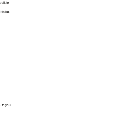
uilt to
ghts but
. to your