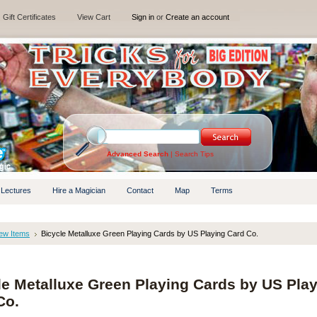
Gift Certificates
View Cart
Sign in
or
Create an account
Advanced Search
|
Search Tips
 Lectures
Hire a Magician
Contact
Map
Terms
ew Items
Bicycle Metalluxe Green Playing Cards by US Playing Card Co.
le Metalluxe Green Playing Cards by US Pla
Co.