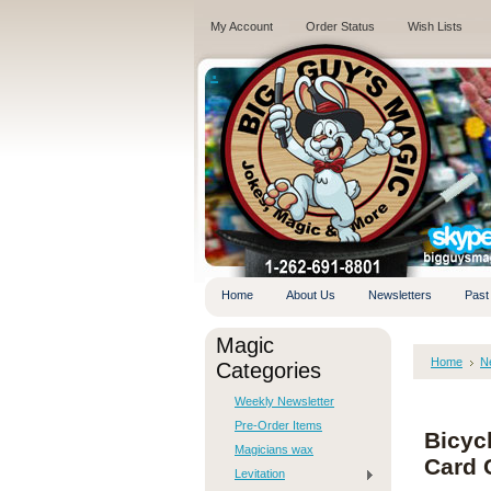
My Account
Order Status
Wish Lists
.
Home
About Us
Newsletters
Past
Magic
Home
N
Categories
Weekly Newsletter
Pre-Order Items
Bicyc
Magicians wax
Card 
Levitation