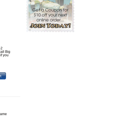
-2
all Big
if you
 game