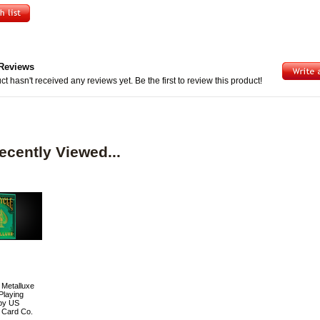
Reviews
ct hasn't received any reviews yet. Be the first to review this product!
ecently Viewed...
 Metalluxe
Playing
by US
 Card Co.