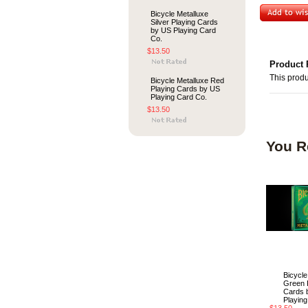
Bicycle Metalluxe
Silver Playing Cards
by US Playing Card
Co.
$13.50
Product 
This produ
Bicycle Metalluxe Red
Playing Cards by US
Playing Card Co.
$13.50
You R
Bicycle
Green 
Cards 
Playing