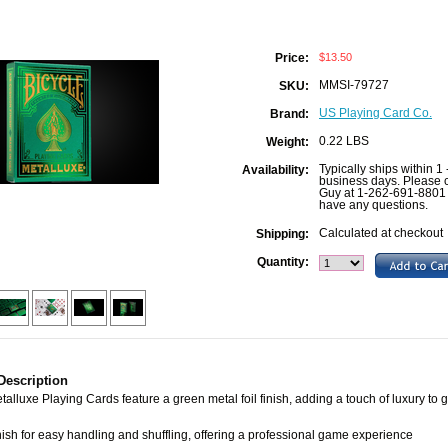
$13.50
Price:
MMSI-79727
SKU:
US Playing Card Co.
Brand:
0.22 LBS
Weight:
Typically ships within 1 
Availability:
business days. Please c
Guy at 1-262-691-8801 
have any questions.
Calculated at checkout
Shipping:
Quantity:
Description
talluxe Playing Cards feature a green metal foil finish, adding a touch of luxury to
ish for easy handling and shuffling, offering a professional game experience