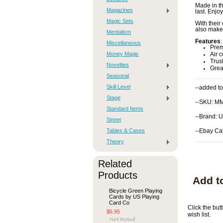
Made in th
Magazines
last. Enjo
Magic Sets
With their
also make 
Mentalism
Features
:
Miscellaneous
Prem
Money Magic
Air c
Trus
Novelties
Great
Seasonal
Skill Level
--added to
Stage
--SKU: M
Standard Items
--Brand: 
Street
Tables & Cases
--Ebay Ca
Theory
Related
Products
Add t
Bicycle Green Playing
Cards by US Playing
Card Co
Click the bu
$6.95
wish list.