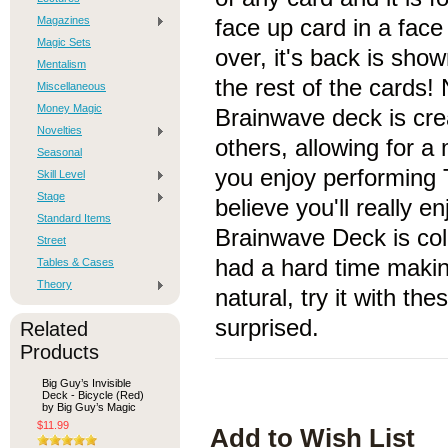
Magazines
face up card in a fac
Magic Sets
over, it's back is show
Mentalism
the rest of the cards!
Miscellaneous
Money Magic
Brainwave deck is creat
Novelties
others, allowing for a
Seasonal
you enjoy performing
Skill Level
Stage
believe you'll really e
Standard Items
Brainwave Deck is col
Street
had a hard time makin
Tables & Cases
Theory
natural, try it with the
surprised.
Related
Products
Big Guy’s Invisible
Deck - Bicycle (Red)
by Big Guy’s Magic
$11.99
Add to Wish List