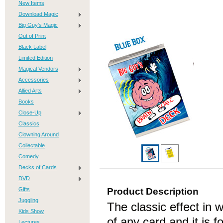
New Items
Download Magic
Big Guy's Magic
Out of Print
Black Label
Limited Edition
Magical Vendors
Accessories
Allied Arts
Books
Close-Up
Classics
Clowning Around
Collectable
Comedy
Decks of Cards
DVD
Gifts
Product Description
Juggling
The classic effect in 
Kids Show
of any card and it is 
Lectures