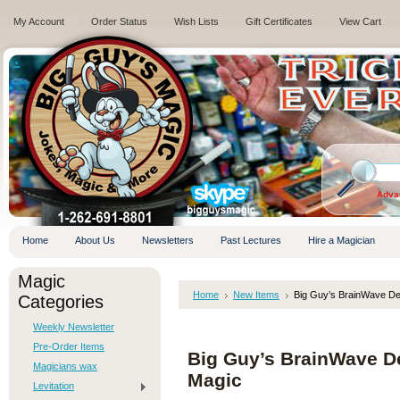
My Account
Order Status
Wish Lists
Gift Certificates
View Cart
.
Adva
Home
About Us
Newsletters
Past Lectures
Hire a Magician
Magic
Home
New Items
Big Guy’s BrainWave Dec
Categories
Weekly Newsletter
Pre-Order Items
Big Guy’s BrainWave De
Magicians wax
Magic
Levitation