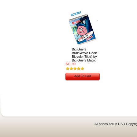
Big Guy’s
BrainWave Deck -
Bicycle (Blue) by
Big Guy’s Magic
$11.99
Add To Cart
All prices are in
USD
Copyrig