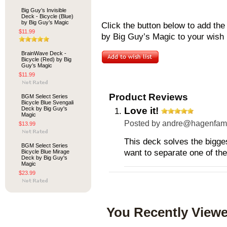
Big Guy’s Invisible
Deck - Bicycle (Blue)
by Big Guy’s Magic
Click the button below to add th
$11.99
by Big Guy’s Magic to your wish l
BrainWave Deck -
Bicycle (Red) by Big
Guy’s Magic
$11.99
Product Reviews
BGM Select Series
Bicycle Blue Svengali
Deck by Big Guy's
Love it!
Magic
Posted by
andre@hagenfami
$13.99
This deck solves the bigge
BGM Select Series
want to separate one of the
Bicycle Blue Mirage
Deck by Big Guy's
Magic
$23.99
You Recently Viewe