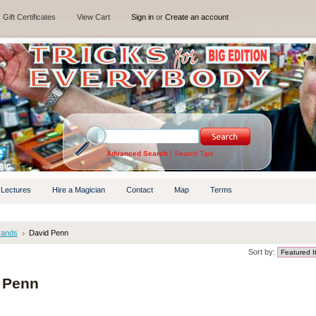
Gift Certificates
View Cart
Sign in
or
Create an account
Advanced Search
|
Search Tips
 Lectures
Hire a Magician
Contact
Map
Terms
rands
David Penn
Sort by:
 Penn