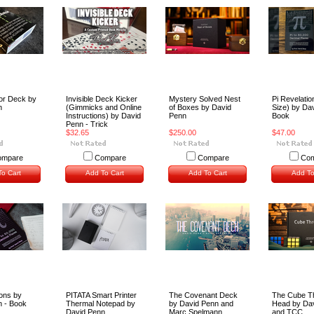
or Deck by
Invisible Deck Kicker
Mystery Solved Nest
Pi Revelatio
n
(Gimmicks and Online
of Boxes by David
Size) by Da
Instructions) by David
Penn
Book
Penn - Trick
$32.65
$250.00
$47.00
ompare
Compare
Compare
Com
o Cart
Add To Cart
Add To Cart
Add To
ions by
PITATA Smart Printer
The Covenant Deck
The Cube T
n - Book
Thermal Notepad by
by David Penn and
Head by Da
David Penn
Marc Spelmann
and TCC