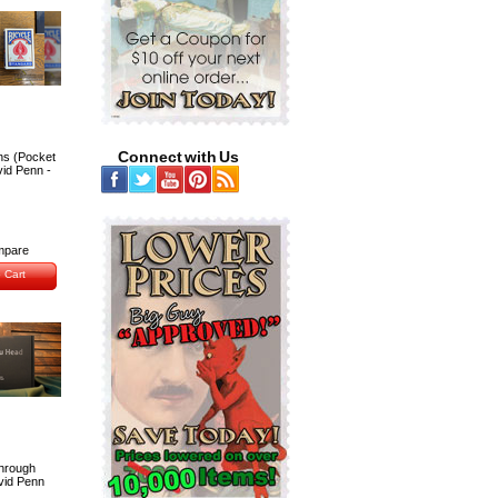
Connect with Us
ns (Pocket
vid Penn -
pare
 Cart
hrough
vid Penn