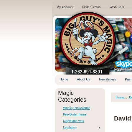
My Account
Order Status
Wish Lists
.
Home
About Us
Newsletters
Past
Magic
Home
B
Categories
Weekly Newsletter
Pre-Order Items
David
Magicians wax
Levitation