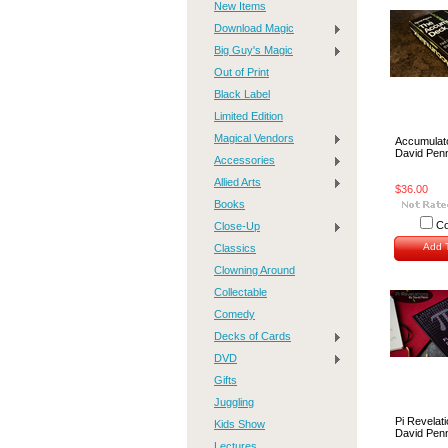
New Items
Download Magic
Big Guy's Magic
Out of Print
Black Label
Limited Edition
Magical Vendors
Accumulat
David Pen
Accessories
Allied Arts
$36.00
Books
C
Close-Up
Add T
Classics
Clowning Around
Collectable
Comedy
Decks of Cards
DVD
Gifts
Juggling
Pi Revelat
Kids Show
David Pen
Lectures