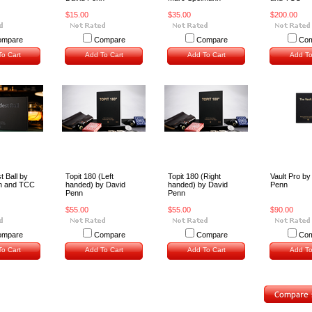
$15.00
$35.00
$200.00
ompare
Compare
Compare
Com
o Cart
Add To Cart
Add To Cart
Add To
 Ball by
Topit 180 (Left
Topit 180 (Right
Vault Pro by
n and TCC
handed) by David
handed) by David
Penn
Penn
Penn
$55.00
$55.00
$90.00
ompare
Compare
Compare
Com
o Cart
Add To Cart
Add To Cart
Add To