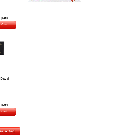
pare
 Cart
 David
pare
 Cart