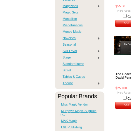
Magazines
$55.00
Magic Sets
C
Mentalism
Add T
Miscellaneous
Money Magic
Novelties
Seasonal
Skill Level
Stage
Standard Items
Street
The Oddest
Tables & Cases
David Pen
Theory
$250.00
Popular Brands
C
Misc Magic Vendor
Add T
Murphy's Magic Supplies,
Inc.
MAK Magic
L&L Publishing