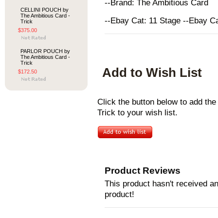
--Brand: The Ambitious Card
CELLINI POUCH by
The Ambitious Card -
--Ebay Cat: 11 Stage --Ebay C
Trick
$375.00
PARLOR POUCH by
The Ambitious Card -
Trick
Add to Wish List
$172.50
Click the button below to add 
Trick to your wish list.
Product Reviews
This product hasn't received any
product!