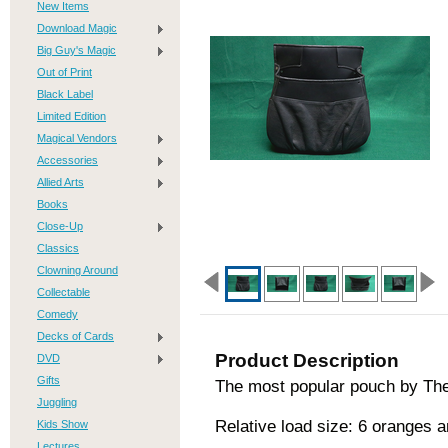
New Items
Download Magic
Big Guy's Magic
Out of Print
Black Label
Limited Edition
Magical Vendors
Accessories
Allied Arts
Books
Close-Up
Classics
Clowning Around
Collectable
Comedy
Decks of Cards
Product Description
DVD
Gifts
The most popular pouch by The
Juggling
Relative load size: 6 oranges 
Kids Show
Lectures