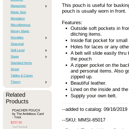
This pouch is useful for buskin
Magazines
pouch is usually worn in front.
Magic Sets
Mentalism
Features:
Miscellaneous
Outside soft pockets in fron
Money Magic
ditching items.
Novelties
Inside flat pocket for smal
Seasonal
Holes for laces or any othe
Skill Level
A belt will slide easily thru
Stage
the pouch
Standard Items
A zipper pocket on the bac
Street
and personal items. Also g
Tables & Cases
zipped up.
Theory
Beautiful leather.
Lined on the inside and the
Related
Supply your own belt.
Products
--added to catalog: 09/16/2019
POACHER POUCH
by The Ambitious Card
- Trick
--SKU: MMSI-65017
$237.50