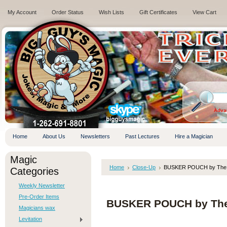
My Account
Order Status
Wish Lists
Gift Certificates
View Cart
.
Adva
Home
About Us
Newsletters
Past Lectures
Hire a Magician
Magic
Home
Close-Up
BUSKER POUCH by The Am
Categories
Weekly Newsletter
Pre-Order Items
BUSKER POUCH by The A
Magicians wax
Levitation