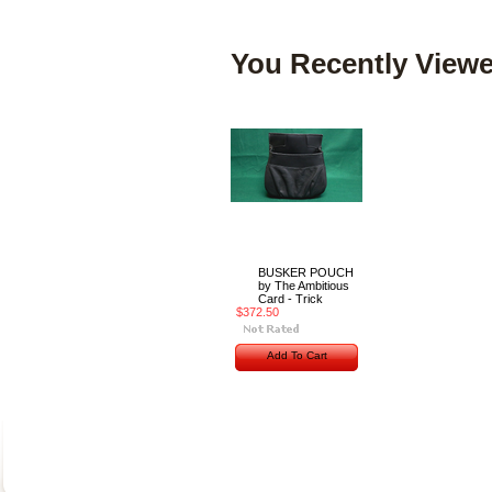
You Recently Viewe
BUSKER POUCH
by The Ambitious
Card - Trick
$372.50
Add To Cart