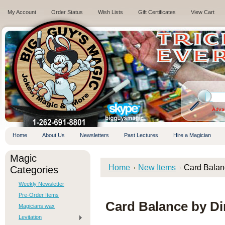
My Account
Order Status
Wish Lists
Gift Certificates
View Cart
.
Adva
Home
About Us
Newsletters
Past Lectures
Hire a Magician
Magic
Home
New Items
Card Bala
Categories
Weekly Newsletter
Pre-Order Items
Card Balance by 
Magicians wax
Levitation