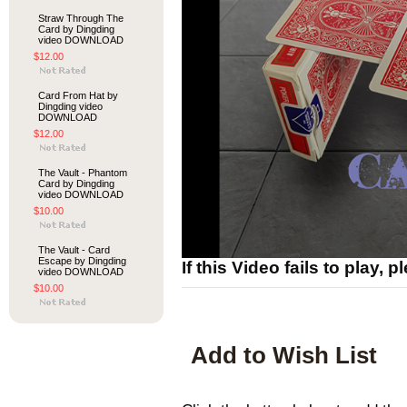
Straw Through The
Card by Dingding
video DOWNLOAD
$12.00
Card From Hat by
Dingding video
DOWNLOAD
$12.00
The Vault - Phantom
Card by Dingding
video DOWNLOAD
$10.00
The Vault - Card
Escape by Dingding
If this Video fails to play, 
video DOWNLOAD
$10.00
Add to Wish List