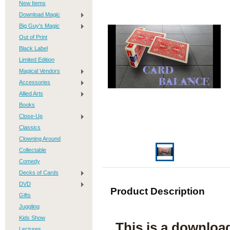
New Items
Download Magic
Big Guy's Magic
Out of Print
Black Label
Limited Edition
Magical Vendors
Accessories
Allied Arts
Books
Close-Up
Classics
Clowning Around
Collectable
Comedy
Decks of Cards
DVD
Product Description
Gifts
Juggling
Kids Show
This is a downloa
Lectures