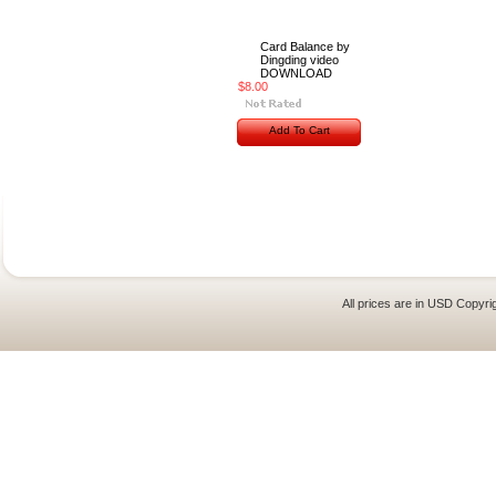
Card Balance by
Dingding video
DOWNLOAD
$8.00
Add To Cart
All prices are in
USD
Copyrig