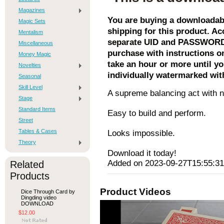
Magazines
You are buying a downloadabl
Magic Sets
shipping for this product. Acc
Mentalism
separate UID and PASSWORD. 
Miscellaneous
purchase with instructions o
Money Magic
take an hour or more until yo
Novelties
individually watermarked wit
Seasonal
Skill Level
A supreme balancing act with n
Stage
Standard Items
Easy to build and perform.
Street
Tables & Cases
Looks impossible.
Theory
Download it today!
Added on 2023-09-27T15:55:31
Related
Products
Product Videos
Dice Through Card by
Dingding video
DOWNLOAD
$12.00