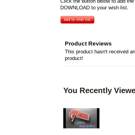
Click the button below to add th
DOWNLOAD to your wish list.
Product Reviews
This product hasn't received any
product!
You Recently Viewe