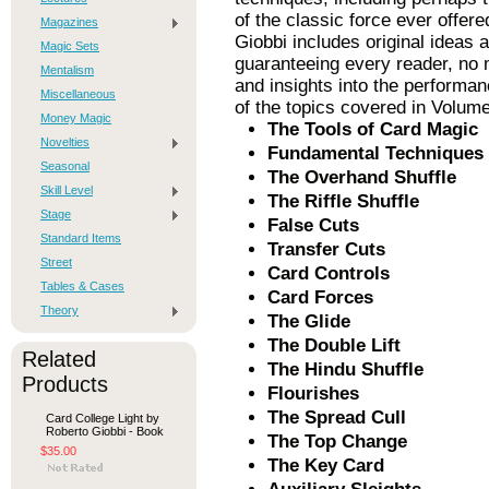
of the classic force ever offere
Magazines
Giobbi includes original ideas 
Magic Sets
guaranteeing every reader, no 
Mentalism
and insights into the performa
Miscellaneous
of the topics covered in Volum
Money Magic
The Tools of Card Magic
Novelties
Fundamental Techniques
Seasonal
The Overhand Shuffle
Skill Level
The Riffle Shuffle
Stage
False Cuts
Standard Items
Transfer Cuts
Street
Card Controls
Tables & Cases
Card Forces
Theory
The Glide
The Double Lift
Related
The Hindu Shuffle
Products
Flourishes
The Spread Cull
Card College Light by
Roberto Giobbi - Book
The Top Change
$35.00
The Key Card