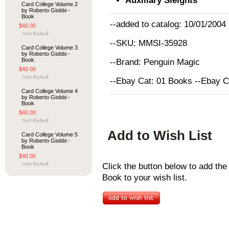
Auxiliary Sleights
Card College Volume 2
by Roberto Giobbi -
Book
--added to catalog: 10/01/2004
$40.00
--SKU: MMSI-35928
Card College Volume 3
by Roberto Giobbi -
Book
--Brand: Penguin Magic
$40.00
--Ebay Cat: 01 Books --Ebay 
Card College Volume 4
by Roberto Giobbi -
Book
$40.00
Add to Wish List
Card College Volume 5
by Roberto Giobbi -
Book
$40.00
Click the button below to add th
Book to your wish list.