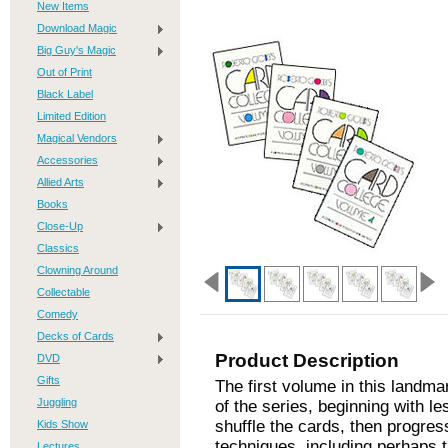
New Items
Download Magic
Big Guy's Magic
Out of Print
Black Label
Limited Edition
Magical Vendors
Accessories
Allied Arts
Books
Close-Up
Classics
Clowning Around
Collectable
Comedy
Decks of Cards
Product Description
DVD
Gifts
The first volume in this landma
Juggling
of the series, beginning with l
shuffle the cards, then progre
Kids Show
techniques, including perhaps 
Lectures