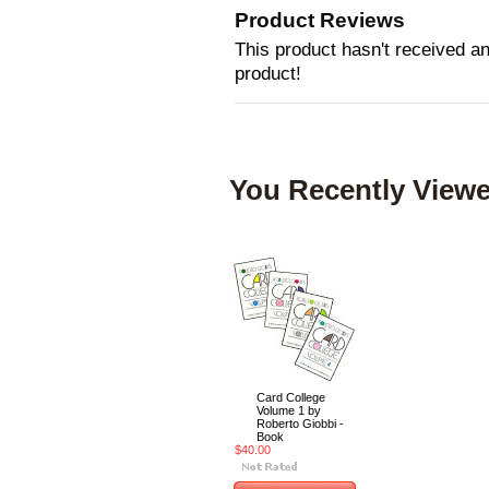
Product Reviews
This product hasn't received any
product!
You Recently Viewe
Card College
Volume 1 by
Roberto Giobbi -
Book
$40.00