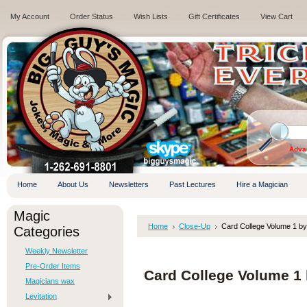
My Account
Order Status
Wish Lists
Gift Certificates
View Cart
.
Adva
Home
About Us
Newsletters
Past Lectures
Hire a Magician
Magic
Home
Close-Up
Card College Volume 1 by
Categories
Weekly Newsletter
Pre-Order Items
Card College Volume 1 
Magicians wax
Levitation