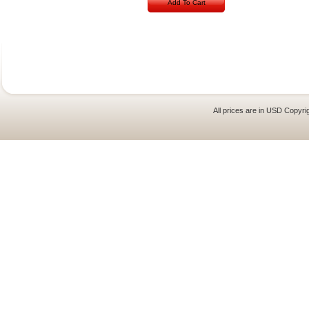
Add To Cart
All prices are in
USD
Copyrig