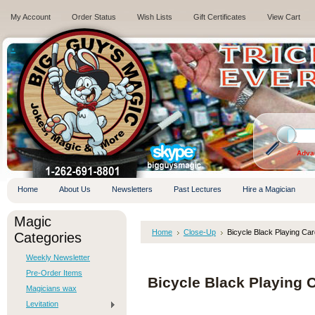
My Account
Order Status
Wish Lists
Gift Certificates
View Cart
.
Adva
Home
About Us
Newsletters
Past Lectures
Hire a Magician
Magic
Home
Close-Up
Bicycle Black Playing Ca
Categories
Weekly Newsletter
Pre-Order Items
Bicycle Black Playing 
Magicians wax
Levitation