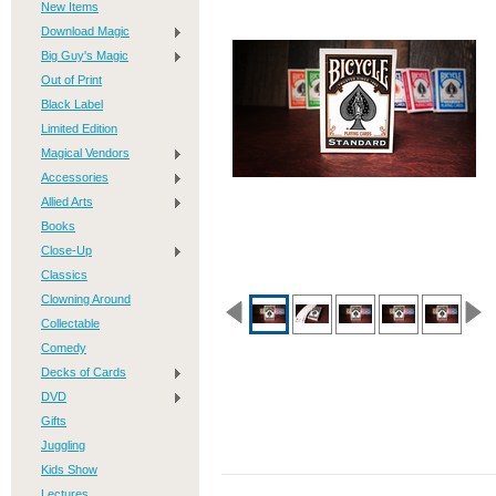
New Items
Download Magic
Big Guy's Magic
Out of Print
Black Label
Limited Edition
Magical Vendors
Accessories
Allied Arts
Books
Close-Up
Classics
Clowning Around
Collectable
Comedy
Decks of Cards
DVD
Gifts
Juggling
Kids Show
Lectures