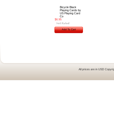
Bicycle Black
Playing Cards by
US Playing Card
Co
$6.95
Add To Cart
All prices are in
USD
Copyrig