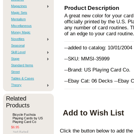
Magazines
Product Description
Magic Sets
A great new color for your car
Mentalism
officially printed by the U.S.
Miscellaneous
any number of card routines. The
Money Magic
of an edge to your card routine
Novelties
Seasonal
--added to catalog: 10/01/2004
Skill Level
--SKU: MMSI-35999
Stage
Standard Items
--Brand: US Playing Card Co.
Street
Tables & Cases
--Ebay Cat: 06 Decks --Ebay 
Theory
Related
Products
Add to Wish List
Bicycle Fuchsia
Playing Cards by US
Playing Card Co
$6.95
Click the button below to add th