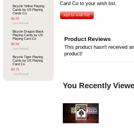
Card Co to your wish list.
Bicycle Yellow Playing
Cards by US Playing
Cards Co
$6.95
Bicycle Dragon Black
Playing Cards by US
Product Reviews
Playing Card Co
$9.99
This product hasn't received any
product!
Bicycle Tiger Playing
Cards by US Playing
Card Co
$8.75
You Recently Viewe