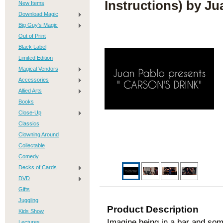
Instructions) by Ju
New Items
Download Magic
Big Guy's Magic
Out of Print
Black Label
Limited Edition
Magical Vendors
Accessories
Allied Arts
Books
Close-Up
Classics
Clowning Around
Collectable
Comedy
Decks of Cards
DVD
Gifts
Juggling
Product Description
Kids Show
Imagine being in a bar and som
Lectures