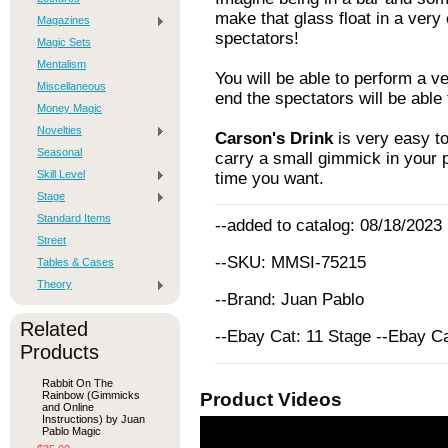
make that glass float in a very 
Magazines
spectators!
Magic Sets
Mentalism
You will be able to perform a v
Miscellaneous
end the spectators will be able
Money Magic
Novelties
Carson's Drink
is very easy to
Seasonal
carry a small gimmick in your p
Skill Level
time you want.
Stage
Standard Items
--added to catalog: 08/18/2023
Street
--SKU: MMSI-75215
Tables & Cases
Theory
--Brand: Juan Pablo
Related
--Ebay Cat: 11 Stage --Ebay C
Products
Rabbit On The
Rainbow (Gimmicks
Product Videos
and Online
Instructions) by Juan
Pablo Magic