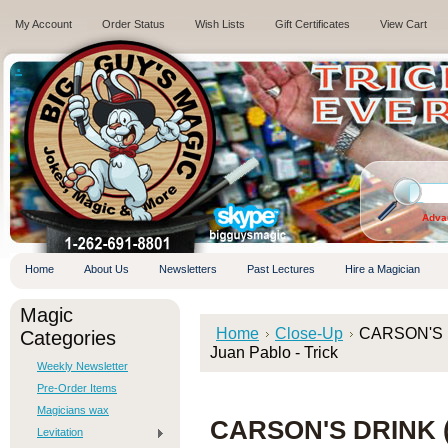
My Account
Order Status
Wish Lists
Gift Certificates
View Cart
.
Adva
Home
About Us
Newsletters
Past Lectures
Hire a Magician
Magic
Home
Close-Up
CARSON'S DR
Categories
Juan Pablo - Trick
Weekly Newsletter
Pre-Order Items
Magicians wax
CARSON'S DRINK (
Levitation