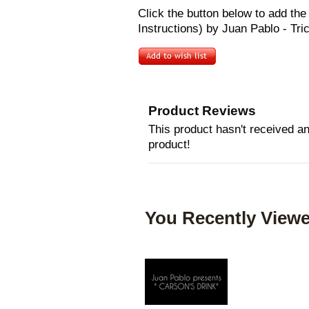
Click the button below to add 
Instructions) by Juan Pablo - Tric
Product Reviews
This product hasn't received any
product!
You Recently Viewe