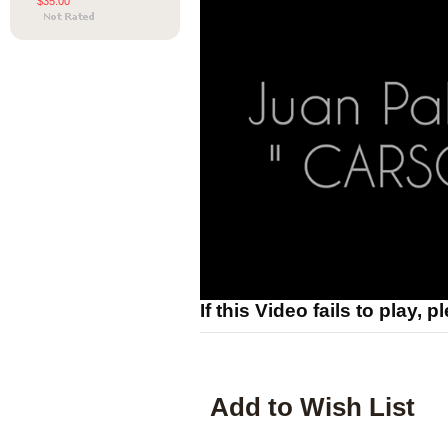
$35.00
If this Video fails to play, 
Add to Wish List