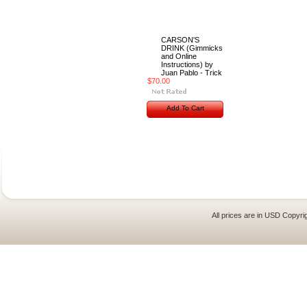
CARSON'S
DRINK (Gimmicks
and Online
Instructions) by
Juan Pablo - Trick
$70.00
Add To Cart
All prices are in
USD
Copyrig