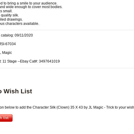
 to bring a smile to your audience.
 and wide enough to cover most bodies.
s small.
quality silk.
iled drawings.
ous characters available.
 catalog: 09/11/2020
MSI-67034
JL Magic
t: 11 Stage --Ebay Cat#: 3497641019
o Wish List
ton below to add the Character Silk (Clown) 35 X 43 by JL Magic - Trick to your wish 