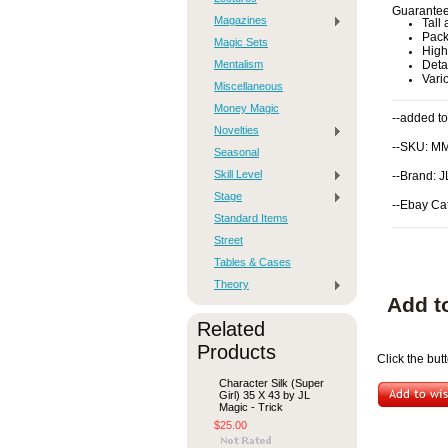
Guaranteed
Magazines
Tall
Pack
Magic Sets
High 
Mentalism
Deta
Vari
Miscellaneous
Money Magic
--added to
Novelties
--SKU: M
Seasonal
Skill Level
--Brand: 
Stage
--Ebay Ca
Standard Items
Street
Tables & Cases
Theory
Add t
Related
Products
Click the but
Character Silk (Super
Girl) 35 X 43 by JL
Magic - Trick
$25.00