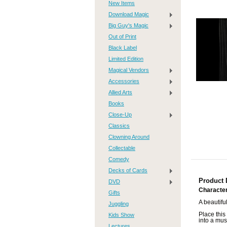
New Items
Download Magic
Big Guy's Magic
Out of Print
Black Label
Limited Edition
Magical Vendors
Accessories
Allied Arts
Books
Close-Up
Classics
Clowning Around
Collectable
Comedy
Decks of Cards
Product 
DVD
Character
Gifts
A beautifu
Juggling
Place this 
Kids Show
into a mus
Lectures