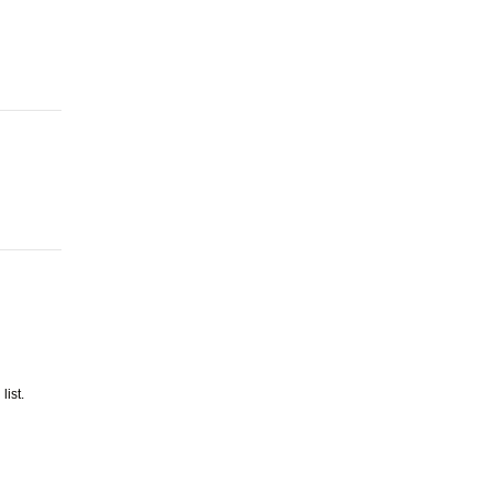
list.