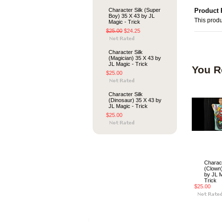
Character Silk (Super
Product 
Boy) 35 X 43 by JL
This produ
Magic - Trick
$25.00
$24.25
Character Silk
(Magician) 35 X 43 by
JL Magic - Trick
You R
$25.00
Character Silk
(Dinosaur) 35 X 43 by
JL Magic - Trick
$25.00
Charact
(Clown
by JL M
Trick
$25.00