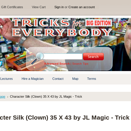
Gift Certificates
View Cart
Sign in
or
Create an account
Advanced Search
|
Search Tips
 Lectures
Hire a Magician
Contact
Map
Terms
tage
Character Silk (Clown) 35 X 43 by JL Magic - Trick
ter Silk (Clown) 35 X 43 by JL Magic - Trick