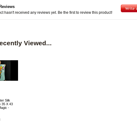
Reviews
ct hasn't received any reviews yet. Be the first to review this product!
ecently Viewed...
er Silk
) 35 X 43
agic -