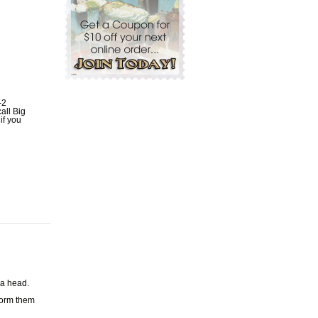
-2
all Big
if you
 a head.
sform them