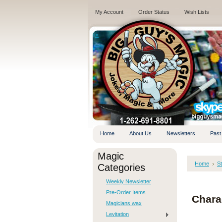
My Account
Order Status
Wish Lists
.
Home
About Us
Newsletters
Past
Magic
Home
S
Categories
Weekly Newsletter
Pre-Order Items
Charac
Magicians wax
Levitation