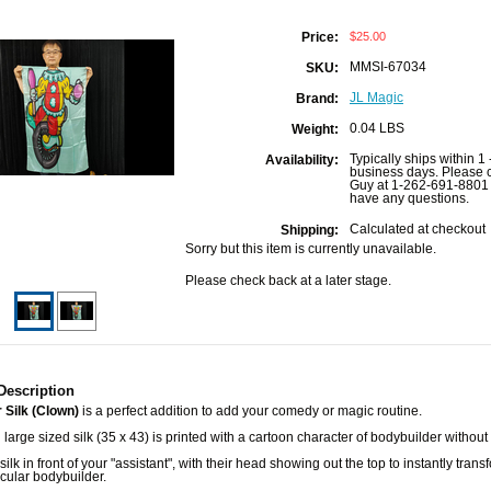
$25.00
Price:
MMSI-67034
SKU:
JL Magic
Brand:
0.04 LBS
Weight:
Typically ships within 1 
Availability:
business days. Please c
Guy at 1-262-691-8801 
have any questions.
Calculated at checkout
Shipping:
Sorry but this item is currently unavailable.
Please check back at a later stage.
Description
 Silk (Clown)
is a perfect addition to add your comedy or magic routine.
l large sized silk (35 x 43) is printed with a cartoon character of bodybuilder without
silk in front of your "assistant", with their head showing out the top to instantly tran
cular bodybuilder.