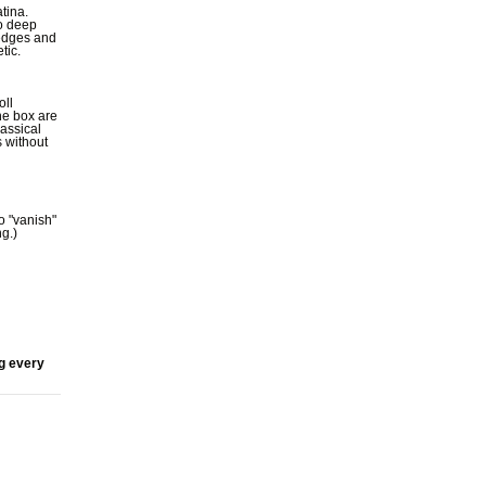
tina.
to deep
 edges and
tic.
oll
he box are
lassical
 without
to "vanish"
g.)
ng every