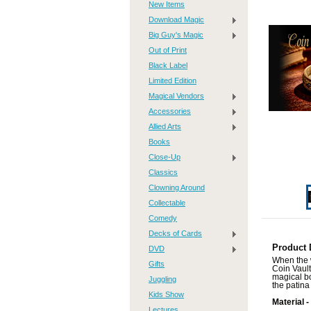
New Items
Download Magic
Big Guy's Magic
Out of Print
Black Label
Limited Edition
Magical Vendors
Accessories
Allied Arts
Books
Close-Up
Classics
Clowning Around
Collectable
Comedy
Decks of Cards
Product 
DVD
When the w
Gifts
Coin Vault
magical bo
Juggling
the patina
Kids Show
Material -
Lectures