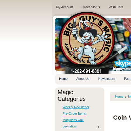
My Account
Order Status
Wish Lists
.
Home
About Us
Newsletters
Past
Magic
Home
N
Categories
Weekly Newsletter
Pre-Order Items
Coin V
Magicians wax
Levitation