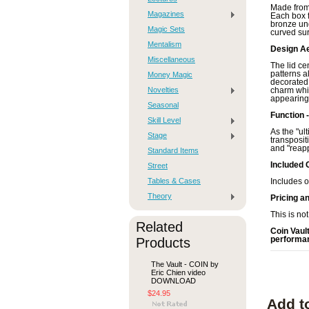
Made from 
Magazines
Each box f
bronze und
Magic Sets
curved sur
Mentalism
Design Ae
Miscellaneous
The lid ce
patterns a
Money Magic
decorated 
Novelties
charm whil
appearing 
Seasonal
Function 
Skill Level
As the "ul
Stage
transpositi
and "reapp
Standard Items
Included 
Street
Tables & Cases
Includes o
Theory
Pricing a
This is not
Related
Coin Vaul
Products
performan
The Vault - COIN by
Eric Chien video
DOWNLOAD
$24.95
Add t