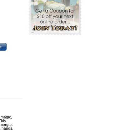
 magic,
This
y merges
s hands.