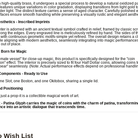
high-quality brass, it undergoes a special process to develop a natural oxidized pa
eatures unique variations in color gradation, displaying transitions from light gold 
er light. The distinct texture carries a sense of aged character. Carefully polished
faces ensure smooth handling while preserving a visually rustic and elegant aesthe
sthetics - Inscribed Imprints
nter is adorned with an ancient textual symbol crafted in relief, framed by classic scr
long the edges. Every engraved line is meticulously refined by hand. The sides of t
with continuous geometric motifs-simple yet refined. The overall design retains a c
e aligning with modern aesthetics, seamlessly integrating into magic performances
out of place.
- Born for Magic
timate vessel" for close-up magic, this product is specifically designed for the "coin
on" effect. The interior is precisely sized to fit four Half Dollar coins, allowing coins 
ear" seamlessly. (Note: Actual performance effects depend on professional handlin
Components - Ready to Use
ne Slot, one Boston, and one Okitobox, sharing a single lid.
nd Positioning
 just a prop-it is a collectible magical work of art.
t - Patina Glyph carries the magic of coins with the charm of patina, transformi
ce into an artistic dialogue that transcends time.
o Wish List