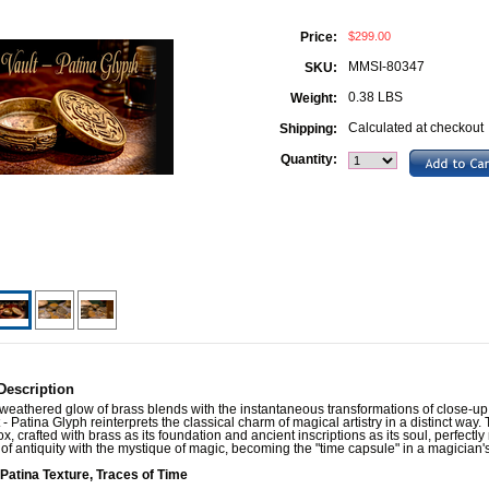
$299.00
Price:
MMSI-80347
SKU:
0.38 LBS
Weight:
Calculated at checkout
Shipping:
Quantity:
Description
eathered glow of brass blends with the instantaneous transformations of close-up
 - Patina Glyph reinterprets the classical charm of magical artistry in a distinct way. 
x, crafted with brass as its foundation and ancient inscriptions as its soul, perfectl
 of antiquity with the mystique of magic, becoming the "time capsule" in a magician'
 Patina Texture, Traces of Time