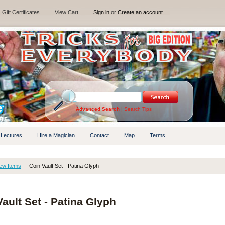
Gift Certificates
View Cart
Sign in
or
Create an account
Advanced Search
|
Search Tips
 Lectures
Hire a Magician
Contact
Map
Terms
ew Items
Coin Vault Set - Patina Glyph
ault Set - Patina Glyph