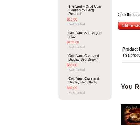
The Vault - Orbit Coin
Flourish by Greg
Rostami
Click the but
$10.00
Coin Vault Set - Argent
Inlay
$299.00
Product 
This produ
Coin Vault Case and
Display Set (Brown)
$88.00
Coin Vault Case and
Display Set (Black)
You R
$88.00