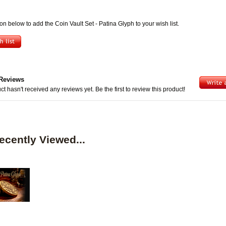
ton below to add the Coin Vault Set - Patina Glyph to your wish list.
Reviews
ct hasn't received any reviews yet. Be the first to review this product!
ecently Viewed...