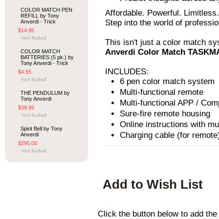
COLOR MATCH PEN
Affordable. Powerful. Limitless.
REFILL by Tony
Step into the world of professi
Anverdi - Trick
$14.95
This isn't just a color match sy
Anverdi Color Match TASK
COLOR MATCH
BATTERIES (5 pk.) by
Tony Anverdi - Trick
INCLUDES:
$4.95
6 pen color match system
Multi-functional remote
THE PENDULUM by
Tony Anverdi
Multi-functional APP / Com
$39.95
Sure-fire remote housing
Online instructions with mu
Spirit Bell by Tony
Charging cable (for remote
Anverdi
$295.00
Add to Wish List
Click the button below to ad