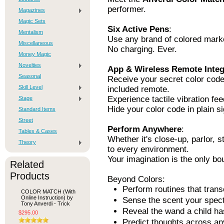
performer.
Magazines
Magic Sets
Six Active Pens
:
Mentalism
Use any brand of colored marke
Miscellaneous
No charging. Ever.
Money Magic
Novelties
App & Wireless Remote Integ
Seasonal
Receive your secret color code
Skill Level
included remote.
Experience tactile vibration fee
Stage
Hide your color code in plain si
Standard Items
Street
Perform Anywhere
:
Tables & Cases
Whether it's close-up, parlor, 
Theory
to every environment.
Your imagination is the only bo
Related
Products
Beyond Colors:
Perform routines that trans
COLOR MATCH (With
Online Instruction) by
Sense the scent your spect
Tony Anverdi - Trick
Reveal the wand a child h
$295.00
Predict thoughts across an