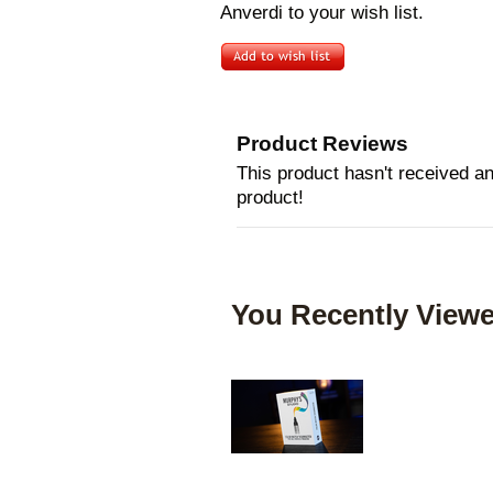
Anverdi to your wish list.
Product Reviews
This product hasn't received any
product!
You Recently Viewe