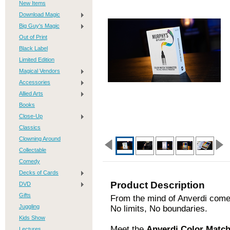
New Items
Download Magic
Big Guy's Magic
Out of Print
Black Label
Limited Edition
Magical Vendors
Accessories
Allied Arts
Books
Close-Up
Classics
Clowning Around
Collectable
Comedy
Decks of Cards
Product Description
DVD
Gifts
From the mind of Anverdi comes
Juggling
No limits, No boundaries.
Kids Show
Meet the
Anverdi Color Mat
Lectures