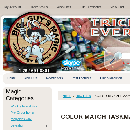
My Account
Order Status
Wish Lists
Gift Certificates
View Cart
.
Adva
Home
About Us
Newsletters
Past Lectures
Hire a Magician
Magic
Home
New Items
COLOR MATCH TASKMAS
Categories
Weekly Newsletter
Pre-Order Items
COLOR MATCH TASKMAS
Magicians wax
Levitation