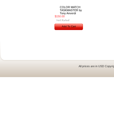
COLOR MATCH
TASKMASTER by
Tony Anverdi
$150.00
Add To Cart
All prices are in
USD
Copyrig