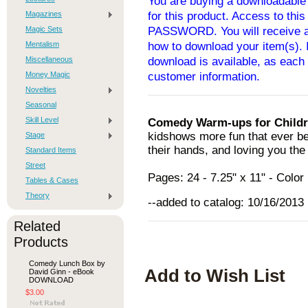
You are buying a downloadable 
Magazines
for this product. Access to thi
Magic Sets
PASSWORD. You will receive an
Mentalism
how to download your item(s). I
Miscellaneous
download is available, as each 
Money Magic
customer information.
Novelties
Seasonal
Skill Level
Comedy Warm-ups for Child
kidshows more fun that ever bef
Stage
their hands, and loving you the
Standard Items
Street
Pages: 24 - 7.25" x 11" - Col
Tables & Cases
Theory
--added to catalog: 10/16/2013
Related
Products
Comedy Lunch Box by
Add to Wish List
David Ginn - eBook
DOWNLOAD
$3.00