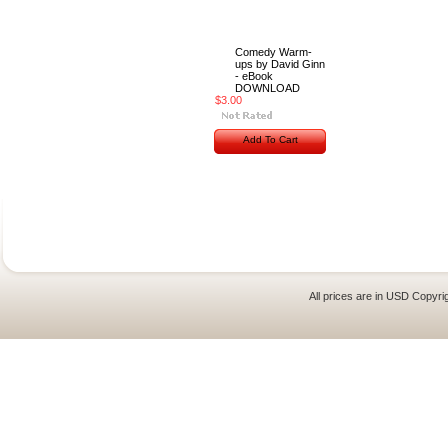
Comedy Warm-
ups by David Ginn
- eBook
DOWNLOAD
$3.00
Add To Cart
All prices are in
USD
Copyrig