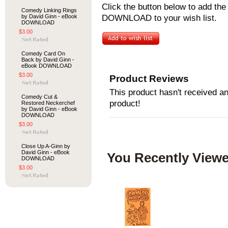
Click the button below to add t
Comedy Linking Rings
by David Ginn - eBook
DOWNLOAD to your wish list.
DOWNLOAD
$3.00
Comedy Card On
Back by David Ginn -
eBook DOWNLOAD
$3.00
Product Reviews
This product hasn't received any
Comedy Cut &
product!
Restored Neckerchef
by David Ginn - eBook
DOWNLOAD
$3.00
Close Up A-Ginn by
David Ginn - eBook
You Recently Viewe
DOWNLOAD
$3.00