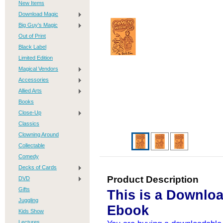
New Items
Download Magic
Big Guy's Magic
Out of Print
Black Label
Limited Edition
Magical Vendors
Accessories
Allied Arts
Books
Close-Up
Classics
Clowning Around
Collectable
Comedy
Decks of Cards
Product Description
DVD
Gifts
This is a Downlo
Juggling
Ebook
Kids Show
Lectures