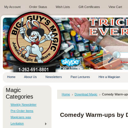
My Account
Order Status
Wish Lists
Gift Certificates
View Cart
.
Adva
Home
About Us
Newsletters
Past Lectures
Hire a Magician
Magic
Home
Download Magic
Comedy Warm-ups
Categories
Weekly Newsletter
Pre-Order Items
Comedy Warm-ups by 
Magicians wax
Levitation