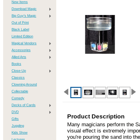
New Items
Download Magic
Big Guy's Magic
Out of Print
Black Label
Limited Edition
Magical Vendors
Accessories
Allied Arts
Books
Close-Up
Classics
Clowning Around
Collectable
Comedy
Decks of Cards
DVD
Product Description
Gifts
Many magicians perform the Sand
Juggling
visual effect is extremely impo
Kids Show
you're pouring the sand into th
Lectures