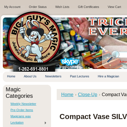
My Account
Order Status
Wish Lists
Gift Certificates
View Cart
.
Adva
Home
About Us
Newsletters
Past Lectures
Hire a Magician
Magic
Home
Close-Up
Compact Vase
Categories
Weekly Newsletter
Pre-Order Items
Compact Vase SILVE
Magicians wax
Levitation