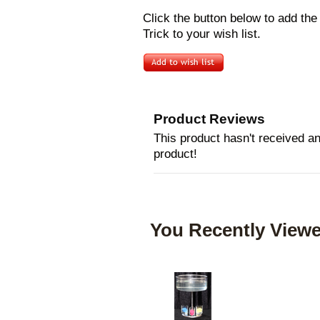
Click the button below to add th
Trick to your wish list.
Product Reviews
This product hasn't received any
product!
You Recently Viewe