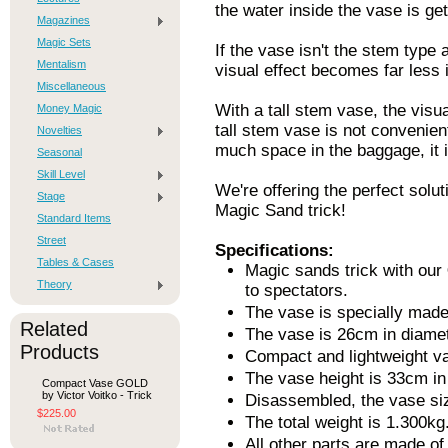
the water inside the vase is get
Magazines
Magic Sets
If the vase isn't the stem type
Mentalism
visual effect becomes far less 
Miscellaneous
With a tall stem vase, the visu
Money Magic
tall stem vase is not convenient
Novelties
much space in the baggage, it i
Seasonal
Skill Level
We're offering the perfect solut
Stage
Magic Sand trick!
Standard Items
Street
Specifications:
Tables & Cases
Magic sands trick with our
Theory
to spectators.
The vase is specially made 
Related
The vase is 26cm in diamet
Products
Compact and lightweight v
The vase height is 33cm in
Compact Vase GOLD
by Victor Voitko - Trick
Disassembled, the vase siz
$225.00
The total weight is 1.300kg
All other parts are made of