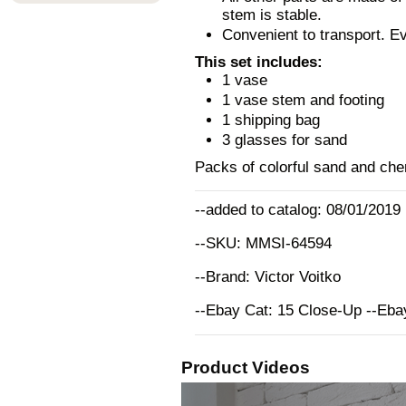
stem is stable.
Convenient to transport. E
This set includes:
1 vase
1 vase stem and footing
1 shipping bag
3 glasses for sand
Packs of colorful sand and chem
--added to catalog: 08/01/2019
--SKU: MMSI-64594
--Brand: Victor Voitko
--Ebay Cat: 15 Close-Up --Eb
Product Videos