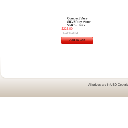
Compact Vase
SILVER by Victor
Voitko - Trick
$225.00
Add To Cart
All prices are in
USD
Copyrig