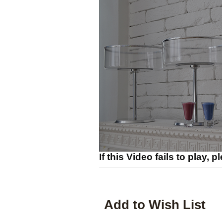
If this Video fails to play, 
Add to Wish List