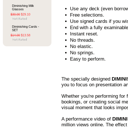
Diminishing Milk
Use any deck (even borrow
Glasses
Free selections.
$30.00
$29.10
Use signed cards if you wi
Diminishing Cards -
End with a fully examinable
SET
Instant reset.
$14.00
$13.58
No threads.
No elastic.
No springs.
Easy to perform.
The specially designed
DIMINI
you to focus on presentation a
Whether you're performing for fr
bookings, or creating social m
visual moment that looks impos
A performance video of
DIMIN
million views online. The effec