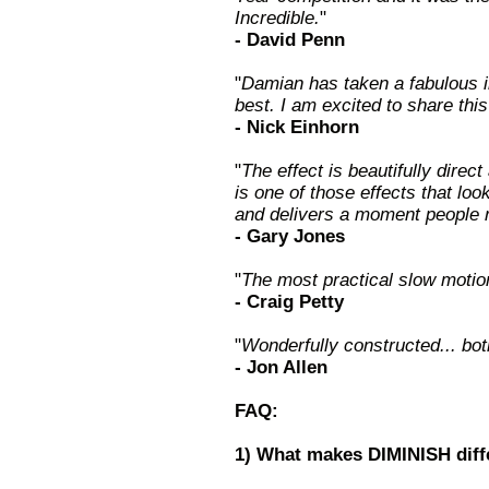
Incredible.
"
- David Penn
"
Damian has taken a fabulous il
best. I am excited to share th
- Nick Einhorn
"
The effect is beautifully direc
is one of those effects that lo
and delivers a moment people
- Gary Jones
"
The most practical slow motio
- Craig Petty
"
Wonderfully constructed... bot
- Jon Allen
FAQ:
1) What makes DIMINISH diff