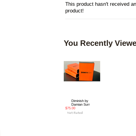
This product hasn't received any
product!
You Recently Viewe
Diminish by
Damian Surr
$75.00