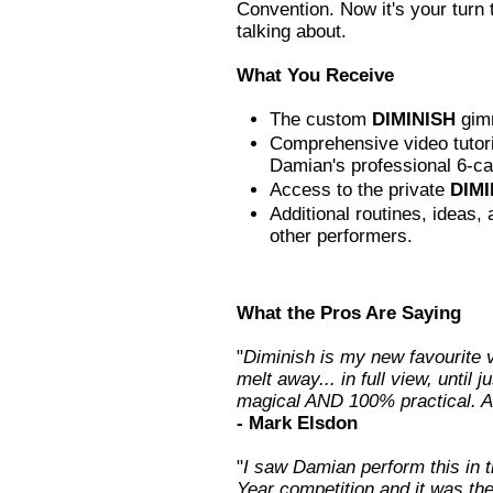
Convention. Now it's your turn 
talking about.
What You Receive
The custom
DIMINISH
gim
Comprehensive video tutoria
Damian's professional 6-car
Access to the private
DIMI
Additional routines, ideas
other performers.
What the Pros Are Saying
"
Diminish is my new favourite 
melt away... in full view, until j
magical AND 100% practical. A
- Mark Elsdon
"
I saw Damian perform this in 
Year competition and it was the 