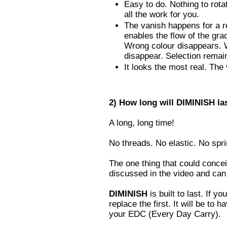
Easy to do. Nothing to rot
all the work for you.
The vanish happens for a r
enables the flow of the gr
Wrong colour disappears. 
disappear. Selection remai
It looks the most real. The
2) How long will DIMINISH la
A long, long time!
No threads. No elastic. No spri
The one thing that could conceiv
discussed in the video and can
DIMINISH
is built to last. If 
replace the first. It will be to
your EDC (Every Day Carry).