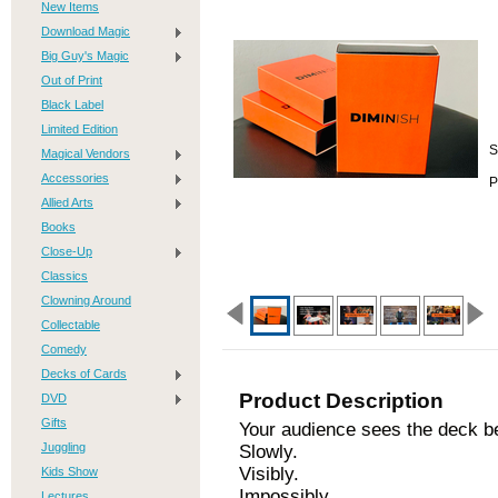
New Items
Download Magic
Big Guy's Magic
Out of Print
Black Label
Limited Edition
S
Magical Vendors
Accessories
P
Allied Arts
Books
Close-Up
Classics
Clowning Around
Collectable
Comedy
Decks of Cards
Product Description
DVD
Gifts
Your audience sees the deck be
Juggling
Slowly.
Visibly.
Kids Show
Impossibly.
Lectures