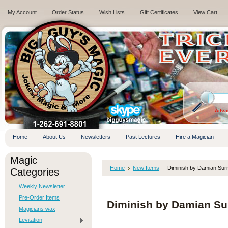
My Account
Order Status
Wish Lists
Gift Certificates
View Cart
.
Adva
Home
About Us
Newsletters
Past Lectures
Hire a Magician
Magic
Home
New Items
Diminish by Damian Sur
Categories
Weekly Newsletter
Pre-Order Items
Diminish by Damian Su
Magicians wax
Levitation