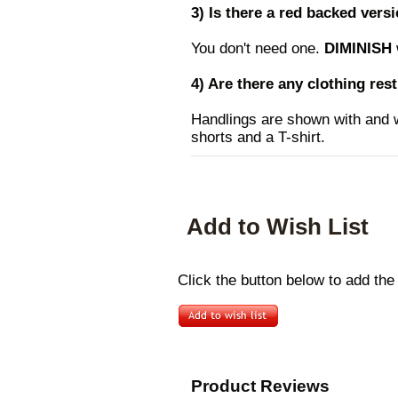
3) Is there a red backed vers
You don't need one.
DIMINISH
4) Are there any clothing res
Handlings are shown with and w
shorts and a T-shirt.
Add to Wish List
Click the button below to add the
Product Reviews