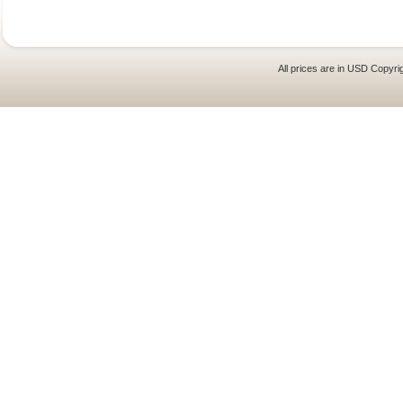
All prices are in
USD
Copyrig