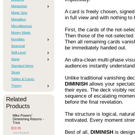
Magazines
A card is freely chosen, signed
Magic Sets
in full view and with nothing to
Mentalism
Miscellaneous
First, the cards of the not-sele
Money Magic
Then those of the not-selected 
Novelties
Then all remaining cards vanish
Seasonal
be immediately handed out.
Skill Level
An ultra-clean multi-phase visu
Stage
audiences instantly understand
Standard Items
Street
Unlike traditional vanishing dec
Tables & Cases
DIMINISH
allows your spectato
Theory
their eyes. The deck visibly re
sequence of escalating moment
Related
before the final revelation.
Products
The structure is logical, natura
Mike Powers'
Diminishing Returns -
motivated. Every moment streng
Trick
$19.95
Best of all,
DIMINISH
is design