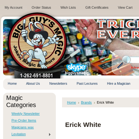
My Account
Order Status
Wish Lists
Gift Certificates
View Cart
.
Adva
Home
About Us
Newsletters
Past Lectures
Hire a Magician
Magic
Home
Brands
Erick White
Categories
Weekly Newsletter
Pre-Order Items
Erick White
Magicians wax
Levitation