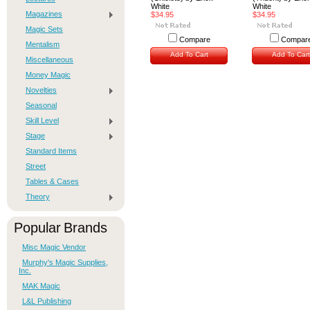
White
White
Magazines
$34.95
$34.95
Magic Sets
Compare
Compar
Mentalism
Add To Cart
Add To Cart
Miscellaneous
Money Magic
Novelties
Seasonal
Skill Level
Stage
Standard Items
Street
Tables & Cases
Theory
Popular Brands
Misc Magic Vendor
Murphy's Magic Supplies,
Inc.
MAK Magic
L&L Publishing