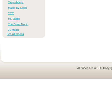
Tango Magic
Magic By Gosh
TCC
Mr. Magic
The Essel Magic
JL Magic
See all brands
All prices are in
USD
Copyrig