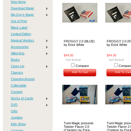
New Items
Download Magic
Big Guy's Magic
Out of Print
Black Label
Limited Edition
Magical Vendors
FROGGY 2.0 (BLUE)
FROGGY 2.0 (R
by Erick White
by Erick White
Accessories
Allied Arts
$44.95
$44.95
Books
Compare
Compar
Close-Up
Add To Cart
Add To Cart
Classics
Clowning Around
Collectable
Comedy
Decks of Cards
DVD
Gifts
Juggling
Tumi Magic presents
Tumi Magic pres
Kids Show
Twister Flavor 2.0
Twister Flavor 2.
(Chiclets) by Erick
(Trident) by Eric
Lectures