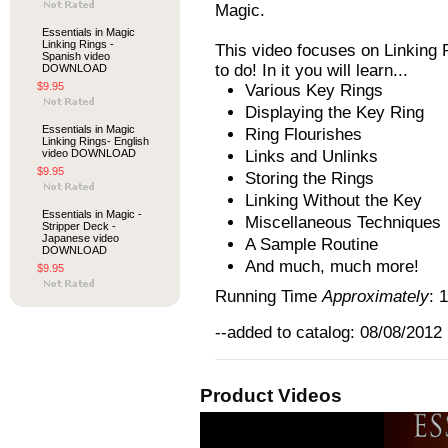
Magic.
Essentials in Magic
Linking Rings -
This video focuses on Linking 
Spanish video
to do! In it you will learn...
DOWNLOAD
$9.95
Various Key Rings
Displaying the Key Ring
Essentials in Magic
Ring Flourishes
Linking Rings- English
video DOWNLOAD
Links and Unlinks
$9.95
Storing the Rings
Linking Without the Key
Essentials in Magic -
Miscellaneous Techniques
Stripper Deck -
Japanese video
A Sample Routine
DOWNLOAD
And much, much more!
$9.95
Running Time
Approximately
: 
--added to catalog: 08/08/2012
Product Videos