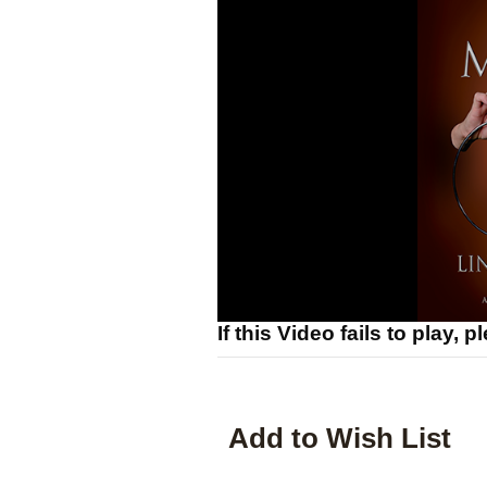
If this Video fails to play, 
Add to Wish List