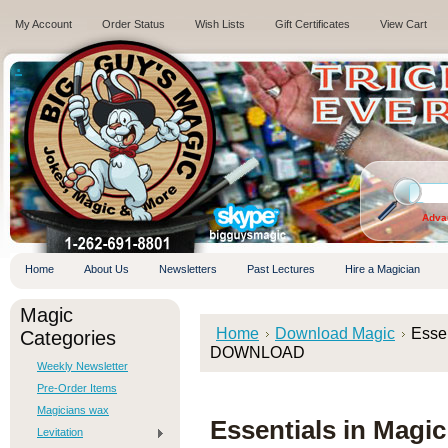
My Account
Order Status
Wish Lists
Gift Certificates
View Cart
.
Adva
Home
About Us
Newsletters
Past Lectures
Hire a Magician
Magic
Home
Download Magic
Essen
Categories
DOWNLOAD
Weekly Newsletter
Pre-Order Items
Magicians wax
Essentials in Magi
Levitation