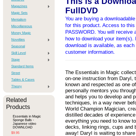
This is a Downlo
Magazines
FullDVD
Magic Sets
You are buying a downloadable 
Mentalism
for this product. Access to thi
Miscellaneous
PASSWORD. You will receive an
Money Magic
how to download your item(s). I
Novelties
download is available, as each 
Seasonal
customer information.
Skill Level
Stage
Standard Items
The Essentials in Magic collect
Street
on-one instruction from Daryl, 
Tables & Cases
known and respected as one of 
Theory
personally mentors you throug
and helps you to develop and pe
Related
techniques, in a way never befo
Products
World Champion Magician, crea
distilled decades of experience
Essentials in Magic
Sponge Balls -
everything you need to know to
Japanese video
decks, linking rings, cups and b
DOWNLOAD
away! Daryl is waiting to share
$9.95