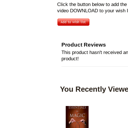
Click the button below to add th
video DOWNLOAD to your wish li
Product Reviews
This product hasn't received any
product!
You Recently Viewe