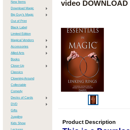
video DOWNLOAD
New Items
Download Magic
Big Guy's Magic
Out of Print
Black Label
Limited Edition
Magical Vendors
Accessories
Allied Arts
Books
Close-Up
Classics
Clowning Around
Collectable
Comedy
Decks of Cards
DVD
Gifts
Juggling
Product Description
Kids Show
Lectures