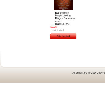
Essentials in
Magic Linking
Rings - Japanese
video
DOWNLOAD
$9.95
Add To Cart
All prices are in
USD
Copyrig