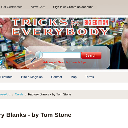
Gift Certificates
View Cart
Sign in
or
Create an account
Advanced Search
|
Search Tips
 Lectures
Hire a Magician
Contact
Map
Terms
lose-Up
Cards
Factory Blanks - by Tom Stone
ry Blanks - by Tom Stone