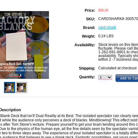
$35.00
Price:
CARDSHARK#-30057
SKU:
card-shark
Brand:
0.24 LBS
Weight:
Stock levels on this ite
Availability:
fluctuate. Please call B
1-262-691-8801 to che
availability. Typically sh
within 2 -7 business da
Calculated at checkout
Shipping:
Quantity:
Description
Blank Deck that isn't! Dual Reality at its Best. The isolated spectator can clearly se
d while the audience only perceives a deck of blanks. Mindblowing! This effect sold 
 after Tom Stone's lecture. Prepare yourself to get your brain twisting around this c
 Due to the physics of the human eye, all the fine details seen by the spectator vanis
 two to three steps away. The experience of your isolated spectator is a totally diffe
he audience that believes to see a blank deck. Fantastic possibilities, get yours now!