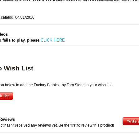
 catalog: 04/01/2016
deos
o fails to play, please
CLICK HERE
o Wish List
ton below to add the Factory Blanks - by Tom Stone to your wish list.
Reviews
ct hasn't received any reviews yet. Be the first to review this product!