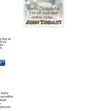
0
m
ig Guy at
ck on
ips
ys.
e every
out within
lever
h
rent one