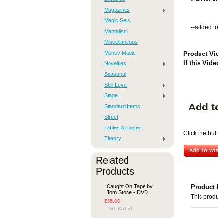
Magazines
Magic Sets
--added to
Mentalism
Miscellaneous
Money Magic
Product Vi
If this Vide
Novelties
Seasonal
Skill Level
Stage
Add t
Standard Items
Street
Tables & Cases
Click the but
Theory
Related
Products
Caught On Tape by
Product 
Tom Stone - DVD
This produ
$35.00