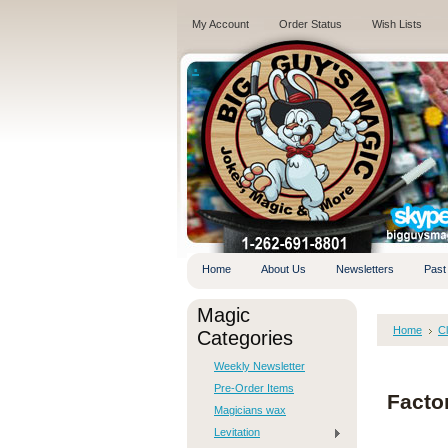
My Account
Order Status
Wish Lists
.
Home
About Us
Newsletters
Past
Magic
Home
C
Categories
Weekly Newsletter
Pre-Order Items
Facto
Magicians wax
Levitation