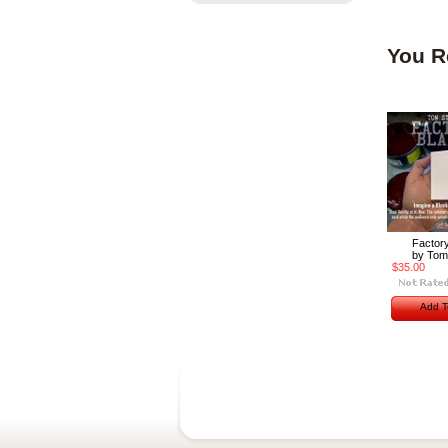
You R
Factory
by Tom
$35.00
Add T