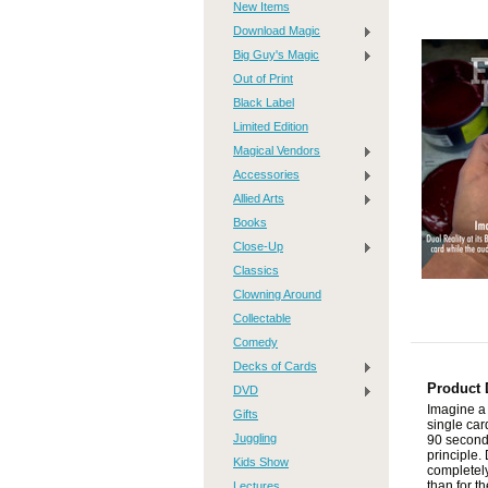
New Items
Download Magic
Big Guy's Magic
Out of Print
Black Label
Limited Edition
Magical Vendors
Accessories
Allied Arts
Books
Close-Up
Classics
Clowning Around
Collectable
Comedy
Decks of Cards
Product 
DVD
Imagine a 
Gifts
single car
Juggling
90 seconds
principle.
Kids Show
completely
Lectures
than for t