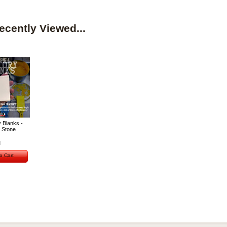
ecently Viewed...
 Blanks -
 Stone
o Cart