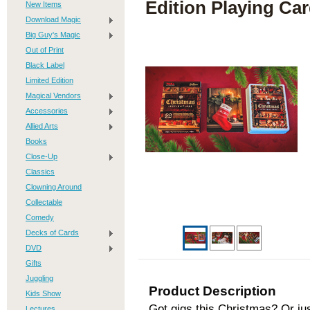
Edition Playing Ca
New Items
Download Magic
Big Guy's Magic
Out of Print
Black Label
Limited Edition
Magical Vendors
Accessories
Allied Arts
Books
Close-Up
Classics
Clowning Around
Collectable
Comedy
Decks of Cards
DVD
Gifts
Juggling
Product Description
Kids Show
Got gigs this Christmas? Or jus
Lectures