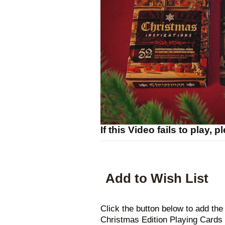
If this Video fails to play, 
Add to Wish List
Click the button below to add 
Christmas Edition Playing Cards t