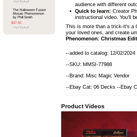
audience with different ou
The Halloween Fusion
Quick to learn:
Creator Phi
Mosaic Phenomenon
instructional video. You'll 
by Phill Smith
$47.50
This is more than a trick-it's 
your loved ones, and create u
Phenomenon: Christmas Editi
--added to catalog: 12/02/2024
--SKU: MMSI-77988
--Brand: Misc Magic Vendor
--Ebay Cat: 06 Decks --Ebay 
Product Videos