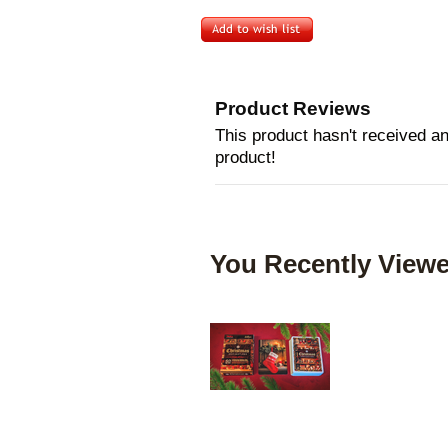
Product Reviews
This product hasn't received any
product!
You Recently Viewe