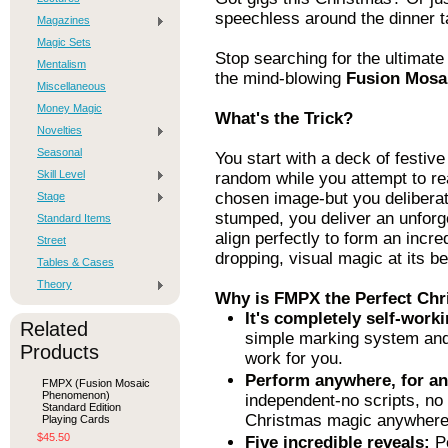
speechless around the dinner t
Magazines
Magic Sets
Stop searching for the ultimate 
Mentalism
the mind-blowing
Fusion Mosa
Miscellaneous
Money Magic
What's the Trick?
Novelties
Seasonal
You start with a deck of festiv
Skill Level
random while you attempt to rea
chosen image-but you deliberat
Stage
stumped, you deliver an unforg
Standard Items
align perfectly to form an incre
Street
dropping, visual magic at its be
Tables & Cases
Theory
Why is FMPX the Perfect Chr
It's completely self-worki
Related
simple marking system and c
Products
work for you.
Perform anywhere, for a
FMPX (Fusion Mosaic
Phenomenon)
independent-no scripts, no
Standard Edition
Christmas magic anywhere 
Playing Cards
$45.50
Five incredible reveals:
Pe