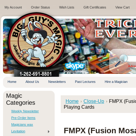
My Account
Order Status
Wish Lists
Gift Certificates
View Cart
.
Adva
Home
About Us
Newsletters
Past Lectures
Hire a Magician
Magic
Home
Close-Up
FMPX (Fusio
Categories
Playing Cards
Weekly Newsletter
Pre-Order Items
Magicians wax
FMPX (Fusion Mos
Levitation