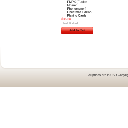
FMPX (Fusion
Mosaic
Phenomenon)
Christmas Edition
Playing Cards
$45.50
Add To Cart
All prices are in
USD
Copyrig