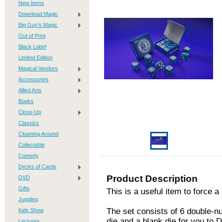
New Items
Download Magic
Big Guy's Magic
Out of Print
Black Label
Limited Edition
Magical Vendors
Accessories
Allied Arts
Books
Close-Up
Classics
Clowning Around
Collectable
Comedy
Decks of Cards
Product Description
DVD
Gifts
This is a useful item to force 
Juggling
The set consists of 6 double-n
Kids Show
die and a blank die for you to D
Lectures