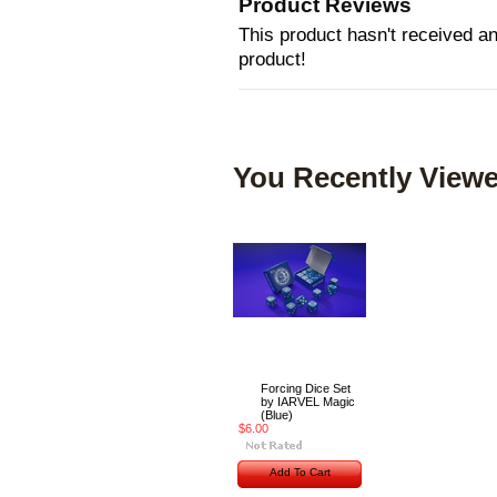
Product Reviews
This product hasn't received any
product!
You Recently Viewe
Forcing Dice Set
by IARVEL Magic
(Blue)
$6.00
Add To Cart