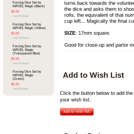
turns back towards the volunte
Forcing Dice Set by
IARVEL Magic (Black)
the dice and asks them to shoo
$6.00
rolls, the equivalent of that nu
cup left... Magically the final c
Forcing Dice Set by
IARVEL Magic (Yellow)
SIZE
: 17mm square.
$6.00
Good for close-up and parlor m
Forcing Dice Set by
IARVEL Magic
(Transparent Blue)
$6.00
Forcing Dice Set by
Add to Wish List
IARVEL Magic
(Green)
$6.00
Click the button below to add th
your wish list.