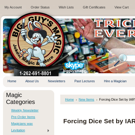
My Account
Order Status
Wish Lists
Gift Certificates
View Cart
.
Adva
Home
About Us
Newsletters
Past Lectures
Hire a Magician
Magic
Home
New Items
Forcing Dice Set by IAR
Categories
Weekly Newsletter
Pre-Order Items
Forcing Dice Set by IA
Magicians wax
Levitation