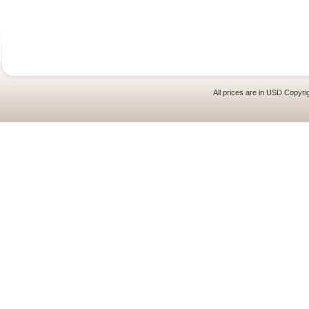
All prices are in
USD
Copyrig