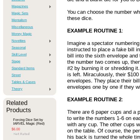
Magazines
You can choose the number whi
Magic Sets
these dice.
Mentalism
Miscellaneous
EXAMPLE ROUTINE 1
:
Money Magic
Novelties
Imagine a spectator numbering 
Seasonal
instructed to place a fake bill 
Skill Level
bill into the sixth envelope and 
the number two comes up, then
Stage
#2 by burning it or shredding i
Standard Items
is left. Miraculously, their $100
Street
envelopes. They place their bill
Tables & Cases
envelopes one by one if they wi
Theory
EXAMPLE ROUTINE 2
:
Related
Products
There are 6 paper cups and a p
to write the numbers 1-6 on eac
Forcing Dice Set by
IARVEL Magic (Red)
with any cup. The other cups w
$6.00
on the table. Of course, the pe
his back is turned the whole ti