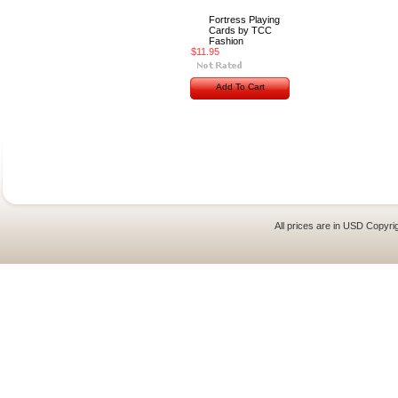
Fortress Playing
Cards by TCC
Fashion
$11.95
Add To Cart
All prices are in
USD
Copyrig