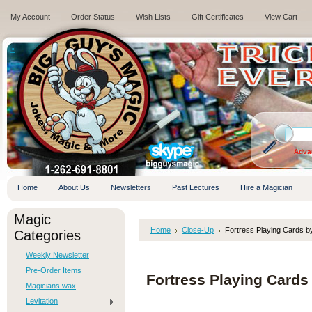
My Account
Order Status
Wish Lists
Gift Certificates
View Cart
.
Adva
Home
About Us
Newsletters
Past Lectures
Hire a Magician
Magic
Home
Close-Up
Fortress Playing Cards 
Categories
Weekly Newsletter
Pre-Order Items
Fortress Playing Card
Magicians wax
Levitation