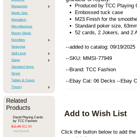
Produced by TCC Playing 
Magazines
Embossed tuck case
Magic Sets
M23 Finish for the smoothe
Mentalism
Standard poker size, 63
Miscellaneous
52 cards, 2 Jokers, and 2 
Money Magic
Novelties
--added to catalog: 09/19/2025
Seasonal
Skill Level
--SKU: MMSI-77949
Stage
Standard Items
--Brand: TCC Fashion
Street
--Ebay Cat: 06 Decks --Ebay 
Tables & Cases
Theory
Related
Products
Add to Wish List
David Playing Cards
by TCC Fashion
$11.95
$11.60
Click the button below to add th