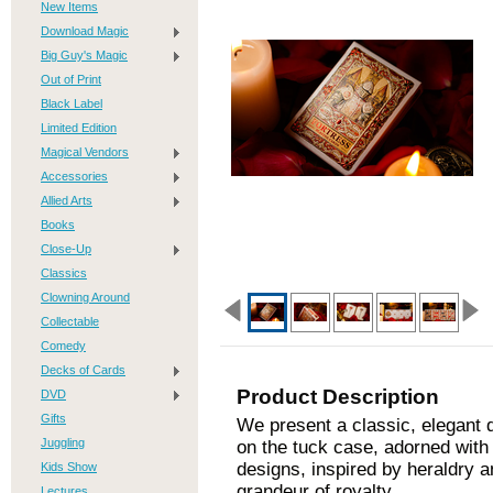
New Items
Download Magic
Big Guy's Magic
Out of Print
Black Label
Limited Edition
Magical Vendors
Accessories
Allied Arts
Books
Close-Up
Classics
Clowning Around
Collectable
Comedy
Decks of Cards
Product Description
DVD
Gifts
We present a classic, elegant 
Juggling
on the tuck case, adorned with r
designs, inspired by heraldry 
Kids Show
grandeur of royalty.
Lectures