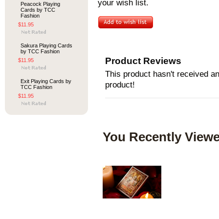
your wish list.
Peacock Playing
Cards by TCC
Fashion
$11.95
Sakura Playing Cards
by TCC Fashion
Product Reviews
$11.95
This product hasn't received any
Exit Playing Cards by
product!
TCC Fashion
$11.95
You Recently Viewe