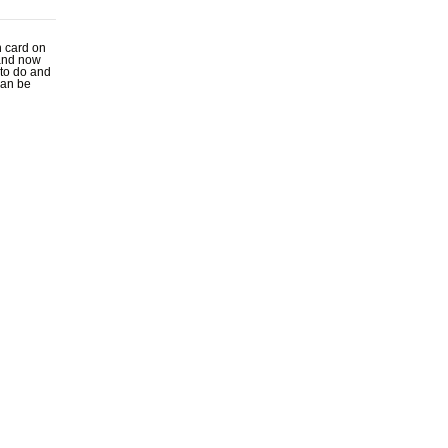
n card on
 and now
y to do and
can be