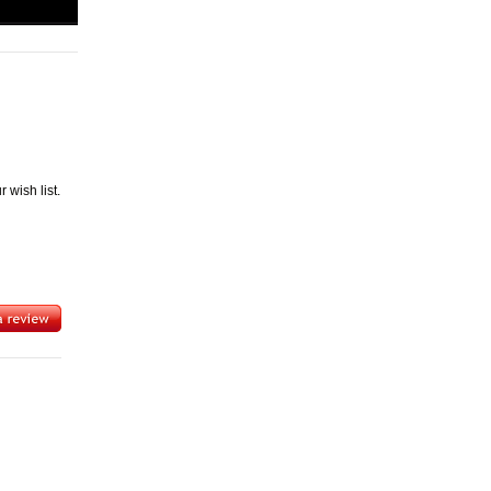
wish list.