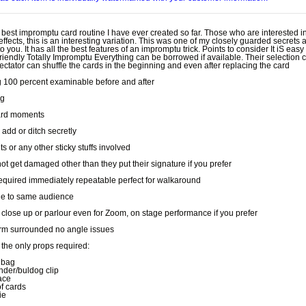
e best impromptu card routine I have ever created so far. Those who are interested i
effects, this is an interesting variation. This was one of my closely guarded secrets
to you. It has all the best features of an impromptu trick. Points to consider It iS eas
riendly Totally Impromptu Everything can be borrowed if available. Their selection 
ctator can shuffle the cards in the beginning and even after replacing the card
g 100 percent examinable before and after
ng
rd moments
 add or ditch secretly
 or any other sticky stuffs involved
not get damaged other than they put their signature if you prefer
equired immediately repeatable perfect for walkaround
e to same audience
r close up or parlour even for Zoom, on stage performance if you prefer
rm surrounded no angle issues
the only props required:
 bag
inder/buldog clip
ace
of cards
ie