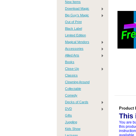
New Items
Download Magic
Big Guy's Magic
Out of Print
Black Label
Limited Edition
Magical Vendors
Accessories
Allied Arts
Books
Close-Up
Classics
Clowning Around
Collectable
Comedy
Decks of Cards
Product 
DVD
This
Gifts
Juggling
You are bu
this produ
Kids Show
instructio
available,
Lectures