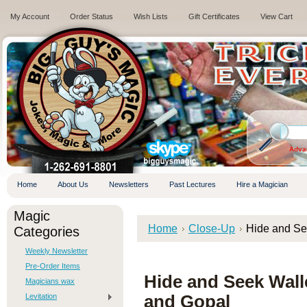
My Account
Order Status
Wish Lists
Gift Certificates
View Cart
.
Adva
Home
About Us
Newsletters
Past Lectures
Hire a Magician
Magic
Home
Close-Up
Hide and Se
Categories
Weekly Newsletter
Pre-Order Items
Hide and Seek Wal
Magicians wax
Levitation
and Gopal