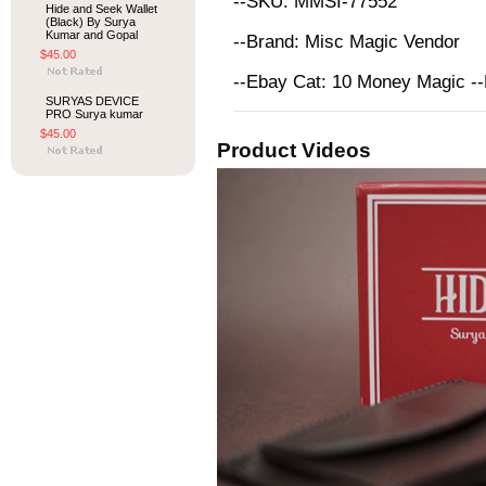
--SKU: MMSI-77552
Hide and Seek Wallet
(Black) By Surya
Kumar and Gopal
--Brand: Misc Magic Vendor
$45.00
--Ebay Cat: 10 Money Magic -
SURYAS DEVICE
PRO Surya kumar
$45.00
Product Videos