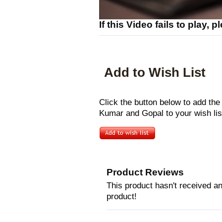
If this Video fails to play, 
Add to Wish List
Click the button below to add th
Kumar and Gopal to your wish lis
Product Reviews
This product hasn't received any
product!