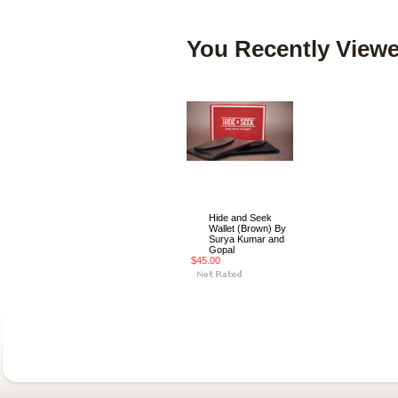
You Recently Viewe
Hide and Seek
Wallet (Brown) By
Surya Kumar and
Gopal
$45.00