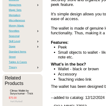
peek feature.
Magazines
Magic Sets
It's simple design allows you t
Mentalism
ease of access.
Miscellaneous
Money Magic
The wallet is made of genuine 
Novelties
functionality. Thus, making it a
Seasonal
Skill Level
Features:
Stage
Peek
Standard Items
Small objects to wallet - li
note etc.
Street
Tables & Cases
What's in the box?
Theory
Wallet - black or brown
Accessory
Related
Teaching video link
Products
The wallet has been designed b
Climax Wallet by
Surya kumar - Trick
--added to catalog: 12/12/2024
$75.00