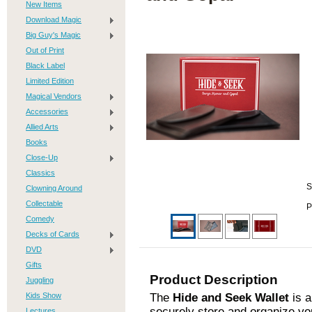
New Items
Download Magic
Big Guy's Magic
Out of Print
Black Label
Limited Edition
Magical Vendors
Accessories
Allied Arts
Books
Close-Up
Classics
S
Clowning Around
Collectable
P
Comedy
Decks of Cards
DVD
Gifts
Product Description
Juggling
Kids Show
The
Hide and Seek Wallet
is a
securely store and organize yo
Lectures