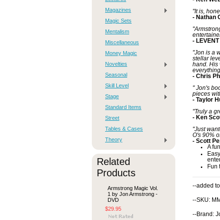
Magazines
"It is, ho
- Nathan 
Magic Sets
"Armstrong
Mentalism
entertainer
- LEVENT
Miscellaneous
"Jon is a 
Money Magic
stellar le
Novelties
hand. His 
everything
Seasonal
- Chris Ph
Skill Level
" Jon's bo
pieces wit
Stage
- Taylor 
Standard Items
"Truly a g
- Ken Sco
Street
Tables & Cases
"Just want
O's 90% of
Theory
- Scott P
A fu
Easy
Related
ente
Fun 
Products
--added to
Armstrong Magic Vol.
1 by Jon Armstrong -
DVD
--SKU: M
$29.95
--Brand: 