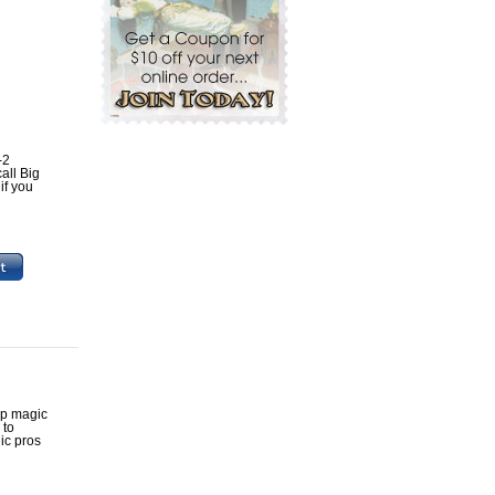
-2
all Big
if you
up magic
 to
ic pros