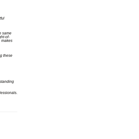
ful
he same
ght-of-
on makes
ng these
 standing
fessionals.