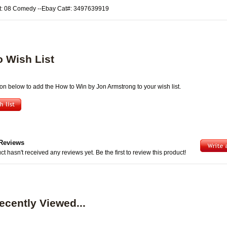
t: 08 Comedy --Ebay Cat#: 3497639919
o Wish List
ton below to add the How to Win by Jon Armstrong to your wish list.
Reviews
ct hasn't received any reviews yet. Be the first to review this product!
ecently Viewed...