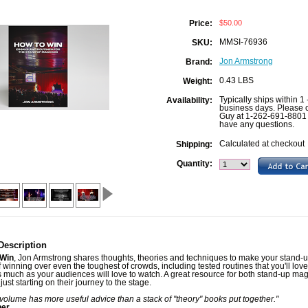
$50.00
Price:
MMSI-76936
SKU:
Jon Armstrong
Brand:
0.43 LBS
Weight:
Typically ships within 1 
Availability:
business days. Please c
Guy at 1-262-691-8801 
have any questions.
Calculated at checkout
Shipping:
Quantity:
Description
 Win
, Jon Armstrong shares thoughts, theories and techniques to make your stand-
 winning over even the toughest of crowds, including tested routines that you'll love
 much as your audiences will love to watch. A great resource for both stand-up mag
just starting on their journey to the stage.
 volume has more useful advice than a stack of "theory" books put together."
ber