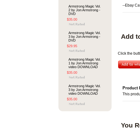
--Ebay Ca
Armstrong Magic Vol.
2 by Jon Armstrong -
DVD
$35.00
Armstrong Magic Vol.
Add t
3 by Jon Armstrong -
DVD
$29.95
Click the but
Armstrong Magic Vol.
1 by Jon Armstrong
video DOWNLOAD
$35.00
Armstrong Magic Vol.
Product 
3 by Jon Armstrong
video DOWNLOAD
This produ
$35.00
You R