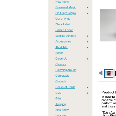
New Items
Download Magic
Big Guy's Magic
Out of Print
Black Label
Limited Edition
Magical Vendors
Accessories
Allied Arts
Books
Close-Up
Classics
Clowning Around
Collectable
Comedy
Decks of Cards
Product 
DVD
In
How to
Gifts
capable of
perform as
Juggling
and those 
Kids Show
"This slim
Lectures
- Ken We