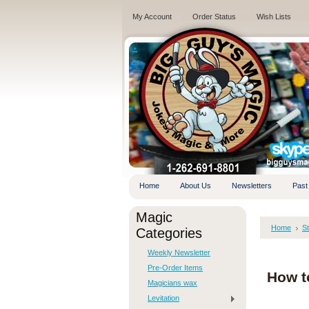
My Account
Order Status
Wish Lists
.
Home
About Us
Newsletters
Past
Magic
Home
S
Categories
Weekly Newsletter
Pre-Order Items
How t
Magicians wax
Levitation