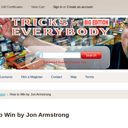
Gift Certificates
View Cart
Sign in
or
Create an account
Advanced Search
|
Search Tips
 Lectures
Hire a Magician
Contact
Map
Terms
tage
How to Win by Jon Armstrong
o Win by Jon Armstrong