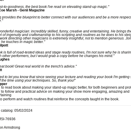
nest-to-goodness, the best book I've read on elevating stand-up magic."
Coe Marsh - Genii Magazine
 provides the blueprint to better connect with our audiences and be a more respect
."
wonderful magician: incredibly skilled, funny, creative and entertaining. He brings t
vel of ingenuity and craftsmanship to his scripting and routines as he does to his slei
work directing other magicians is extremely insightful, not to mention generous. J
 he touches in magic better."
ilpott
ok is full of road-tested ideas and stage ready routines, I'm not sure why he is shari
h other performers, but I would grab a copy before he changes his mind."
Hughes
reat book! Great real world in the trench's advice."
tt
ed to let you know that since seeing your lecture and reading your book I'm getting
 the time using your techniques. So, thank you!"
epper
n to read book about making your stand-up magic better, for both beginners and pro
 to follow and practical advice on making your show more engaging, amazing and
rtaining
to perform and watch routines that reinforce the concepts taught in the book.
 catalog: 05/02/2024
MSI-76936
Jon Armstrong