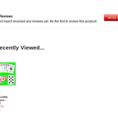
Reviews
ct hasn't received any reviews yet. Be the first to review this product!
ecently Viewed...
stible
ase -
d
.74