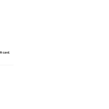
t card.