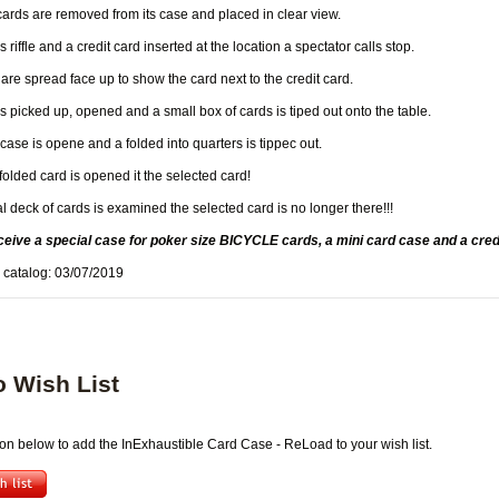
cards are removed from its case and placed in clear view.
 riffle and a credit card inserted at the location a spectator calls stop.
are spread face up to show the card next to the credit card.
s picked up, opened and a small box of cards is tiped out onto the table.
case is opene and a folded into quarters is tippec out.
olded card is opened it the selected card!
 deck of cards is examined the selected card is no longer there!!!
ceive a special case for poker size BICYCLE cards, a mini card case and a credi
 catalog: 03/07/2019
o Wish List
ton below to add the InExhaustible Card Case - ReLoad to your wish list.