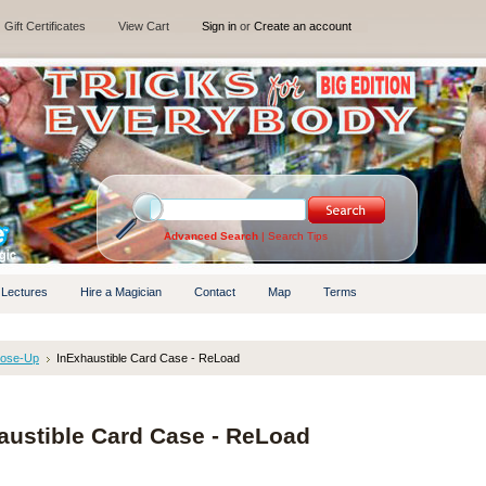
Gift Certificates
View Cart
Sign in
or
Create an account
Advanced Search
|
Search Tips
 Lectures
Hire a Magician
Contact
Map
Terms
lose-Up
InExhaustible Card Case - ReLoad
austible Card Case - ReLoad