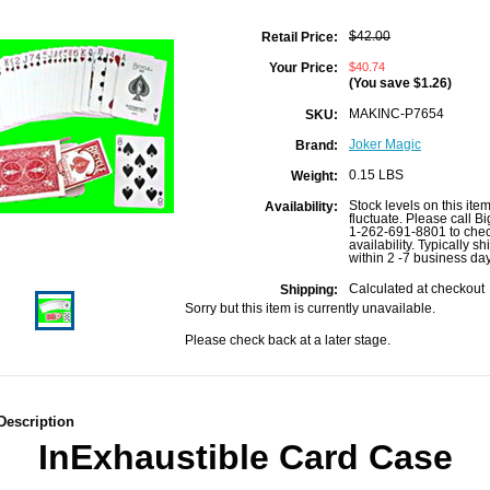
$42.00
Retail Price:
$40.74
Your Price:
(You save
$1.26
)
MAKINC-P7654
SKU:
Joker Magic
Brand:
0.15 LBS
Weight:
Stock levels on this ite
Availability:
fluctuate. Please call B
1-262-691-8801 to che
availability. Typically sh
within 2 -7 business da
Calculated at checkout
Shipping:
Sorry but this item is currently unavailable.
Please check back at a later stage.
Description
InExhaustible Card Case