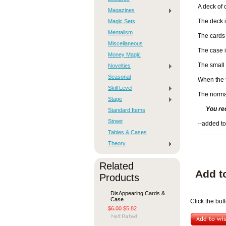
A deck of 
Magazines
Magic Sets
The deck is
Mentalism
The cards 
Miscellaneous
The case i
Money Magic
The small 
Novelties
Seasonal
When the f
Skill Level
The normal
Stage
You re
Standard Items
Street
--added to
Tables & Cases
Theory
Related
Add t
Products
DisAppearing Cards &
Case
Click the but
$6.00
$5.82