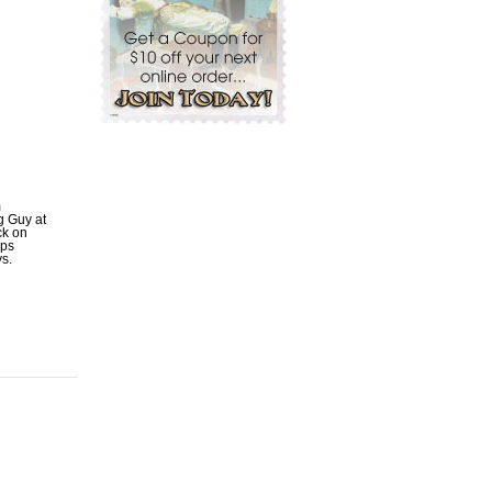
m
ig Guy at
ck on
ips
ys.