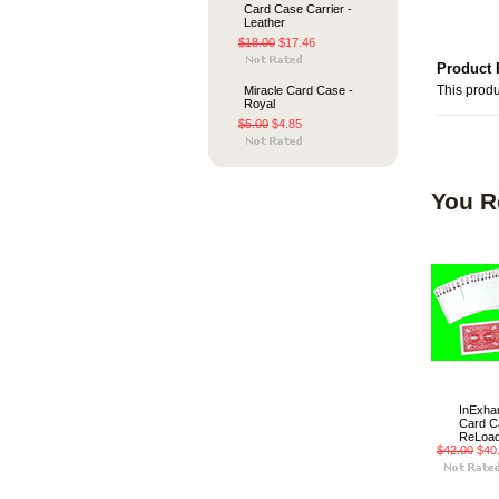
Card Case Carrier -
Leather
$18.00
$17.46
Product 
Miracle Card Case -
This produ
Royal
$5.00
$4.85
You R
InExhau
Card C
ReLoa
$42.00
$40