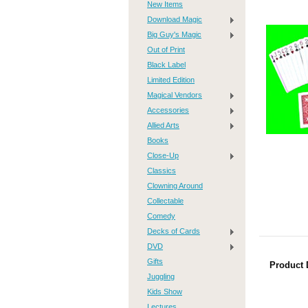
New Items
Download Magic
Big Guy's Magic
Out of Print
Black Label
Limited Edition
Magical Vendors
Accessories
Allied Arts
Books
Close-Up
Classics
Clowning Around
Collectable
Comedy
Decks of Cards
DVD
Gifts
Product 
Juggling
Kids Show
Lectures