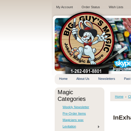
My Account
Order Status
Wish Lists
.
Home
About Us
Newsletters
Past
Magic
Home
C
Categories
Weekly Newsletter
Pre-Order Items
InExh
Magicians wax
Levitation