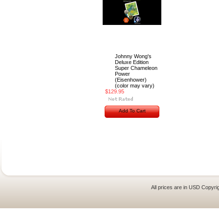
Johnny Wong's
Deluxe Edition
Super Chameleon
Power
(Eisenhower)
(color may vary)
$129.95
Add To Cart
All prices are in
USD
Copyrig