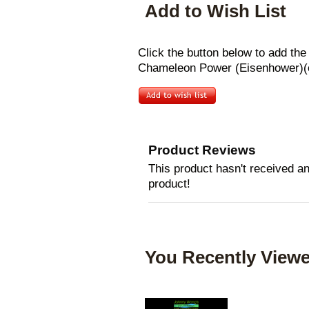
Add to Wish List
Click the button below to add th
Chameleon Power (Eisenhower)(co
Product Reviews
This product hasn't received any
product!
You Recently Viewe