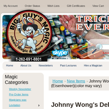
My Account
Order Status
Wish Lists
Gift Certificates
View Cart
.
Adva
Home
About Us
Newsletters
Past Lectures
Hire a Magician
Magic
Home
New Items
Johnny Won
Categories
(Eisenhower)(color may vary)
Weekly Newsletter
Pre-Order Items
Magicians wax
Johnny Wong's Del
Levitation