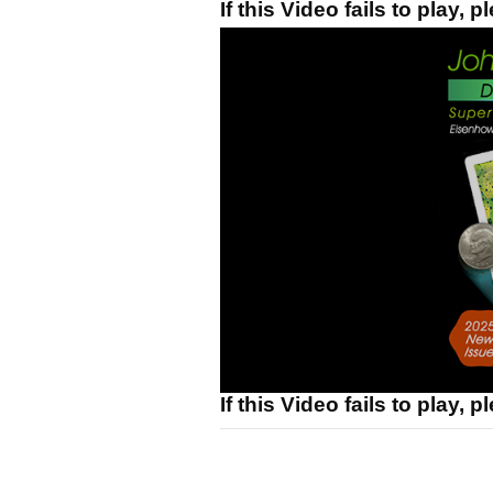
If this Video fails to play, 
If this Video fails to play, 