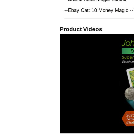
--Ebay Cat: 10 Money Magic -
Product Videos