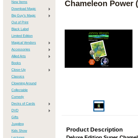
Chameleon Power (
New Items
Download Magic
Big Guy's Magic
Out of Print
Black Label
Limited Edition
Magical Vendors
Accessories
Allied Arts
Books
Close-Up
Classics
Clowning Around
Collectable
Comedy
Decks of Cards
DVD
Gifts
Juggling
Product Description
Kids Show
Deluxe Edition Super Chamel
Lectures