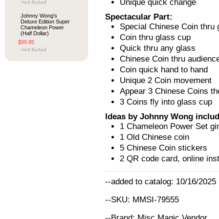
Unique quick change
Spectacular Part:
Johnny Wong's
Deluxe Edition Super
Special Chinese Coin thru 
Chameleon Power
(Half Dollar)
Coin thru glass cup
$99.95
Quick thru any glass
Chinese Coin thru audienc
Coin quick hand to hand
Unique 2 Coin movement
Appear 3 Chinese Coins the
3 Coins fly into glass cup
Ideas by Johnny Wong includ
1 Chameleon Power Set gim
1 Old Chinese coin
5 Chinese Coin stickers
2 QR code card, online inst
--added to catalog: 10/16/2025
--SKU: MMSI-79555
--Brand: Misc Magic Vendor