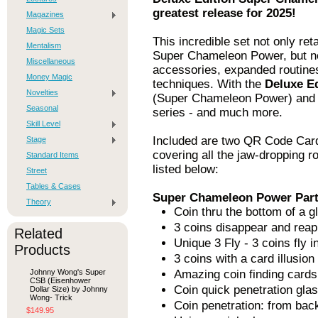
greatest release for 2025!
Magazines
Magic Sets
This incredible set not only reta
Mentalism
Super Chameleon Power, but 
Miscellaneous
accessories, expanded routines,
Money Magic
techniques. With the
Deluxe E
Novelties
(Super Chameleon Power) and ev
Seasonal
series - and much more.
Skill Level
Included are two QR Code Cards
Stage
covering all the jaw-dropping ro
Standard Items
listed below:
Street
Tables & Cases
Super Chameleon Power Part
Theory
Coin thru the bottom of a g
3 coins disappear and rea
Related
Unique 3 Fly - 3 coins fly 
Products
3 coins with a card illusion
Johnny Wong's Super
Amazing coin finding cards
CSB (Eisenhower
Coin quick penetration glas
Dollar Size) by Johnny
Wong- Trick
Coin penetration: from back
$149.95