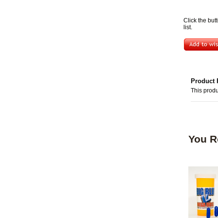
Click the but
list.
Product 
This produ
You R