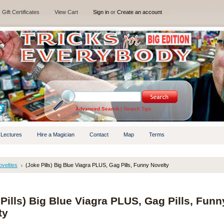
Gift Certificates
View Cart
Sign in
or
Create an account
Advanced Search
|
Search Tips
 Lectures
Hire a Magician
Contact
Map
Terms
velties
(Joke Pills) Big Blue Viagra PLUS, Gag Pills, Funny Novelty
Pills) Big Blue Viagra PLUS, Gag Pills, Funn
ty