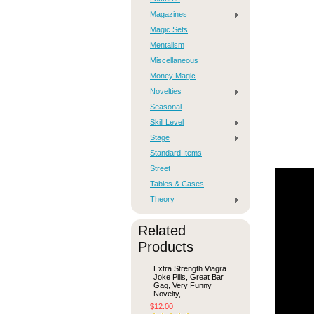
Magazines
Magic Sets
Mentalism
Miscellaneous
Money Magic
Novelties
Seasonal
Skill Level
Stage
Standard Items
Street
Tables & Cases
Theory
Related
Products
Extra Strength Viagra
Joke Pills, Great Bar
Gag, Very Funny
Novelty,
$12.00