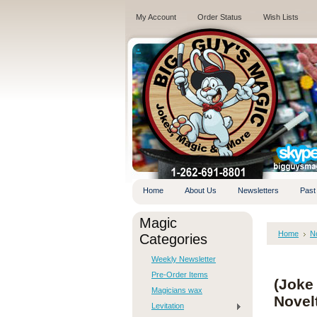
My Account
Order Status
Wish Lists
.
Home
About Us
Newsletters
Past
Magic
Home
No
Categories
Weekly Newsletter
Pre-Order Items
(Joke 
Magicians wax
Novel
Levitation