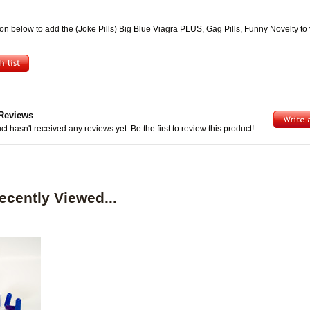
ton below to add the (Joke Pills) Big Blue Viagra PLUS, Gag Pills, Funny Novelty to
Reviews
ct hasn't received any reviews yet. Be the first to review this product!
ecently Viewed...