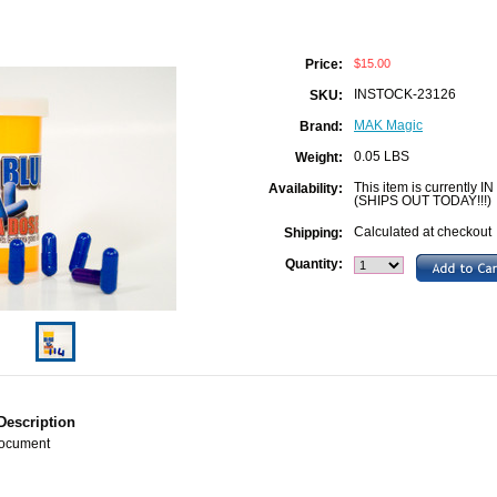
$15.00
Price:
INSTOCK-23126
SKU:
MAK Magic
Brand:
0.05 LBS
Weight:
This item is currently IN
Availability:
(SHIPS OUT TODAY!!!)
Calculated at checkout
Shipping:
Quantity:
Description
Document