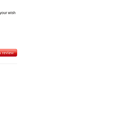
 your wish