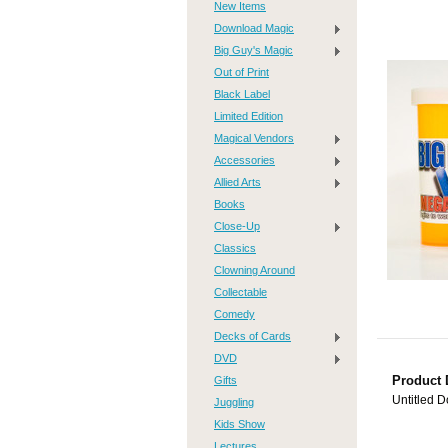
New Items
Download Magic
Big Guy's Magic
Out of Print
Black Label
Limited Edition
Magical Vendors
Accessories
Allied Arts
Books
Close-Up
Classics
Clowning Around
Collectable
Comedy
Decks of Cards
DVD
Gifts
Product 
Untitled 
Juggling
Kids Show
Lectures