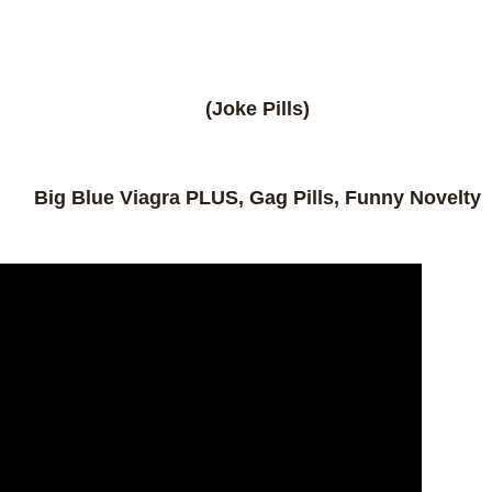
(Joke Pills)
Big Blue Viagra PLUS, Gag Pills, Funny Novelty