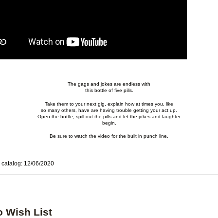
The gags and jokes are endless with
this bottle of five pills
.
Take them to your next gig, explain how at times you, like
so many others, have are having trouble getting your act up.
Open the bottle, spill out the pills and let the jokes and laughter
begin.
Be sure to watch the video for the built in punch line.
 catalog: 12/06/2020
o Wish List