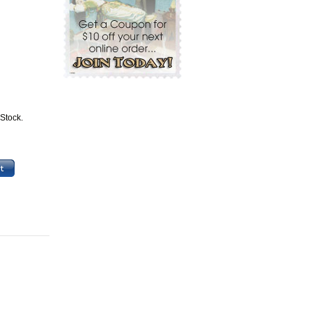
 Stock.