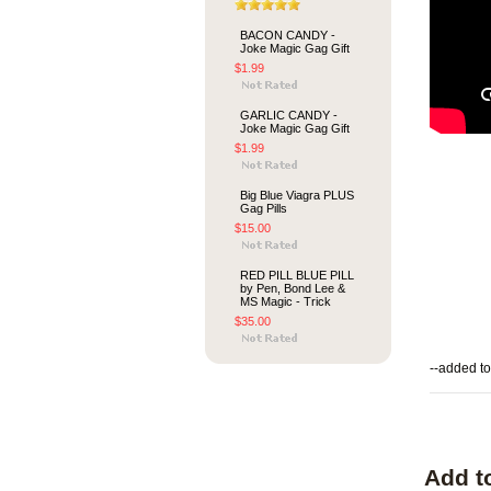
BACON CANDY -
Joke Magic Gag Gift
$1.99
GARLIC CANDY -
Joke Magic Gag Gift
$1.99
Big Blue Viagra PLUS
Gag Pills
$15.00
RED PILL BLUE PILL
by Pen, Bond Lee &
MS Magic - Trick
$35.00
--added to
Add t