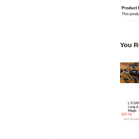
Product 
This produ
You R
L FORK
Long &
Magic -
$25.00