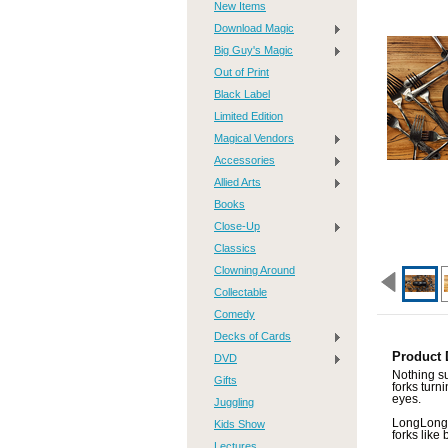
New Items
Download Magic
Big Guy's Magic
Out of Print
Black Label
Limited Edition
Magical Vendors
Accessories
Allied Arts
Books
Close-Up
Classics
Clowning Around
Collectable
Comedy
Decks of Cards
Product 
DVD
Nothing s
Gifts
forks turn
eyes.
Juggling
LongLong'
Kids Show
forks like 
Lectures