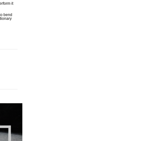
rform it
 to bend
utionary