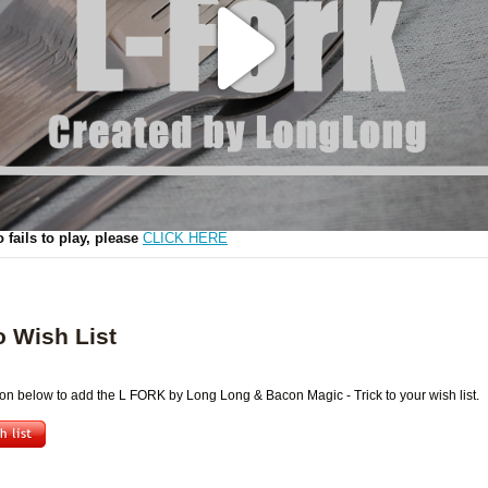
Play
Video
o fails to play, please
CLICK HERE
o Wish List
ton below to add the L FORK by Long Long & Bacon Magic - Trick to your wish list.