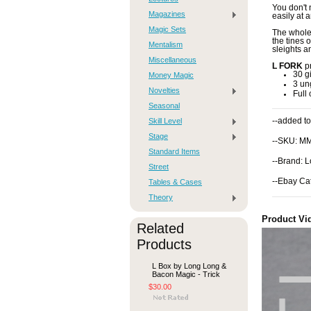
You don't 
Magazines
easily at 
Magic Sets
The whole 
the tines 
Mentalism
sleights a
Miscellaneous
L FORK
pr
30 g
Money Magic
3 un
Novelties
Full 
Seasonal
Skill Level
--added to
Stage
--SKU: M
Standard Items
--Brand: 
Street
--Ebay Ca
Tables & Cases
Theory
Product Vi
Related
Products
L Box by Long Long &
Bacon Magic - Trick
$30.00