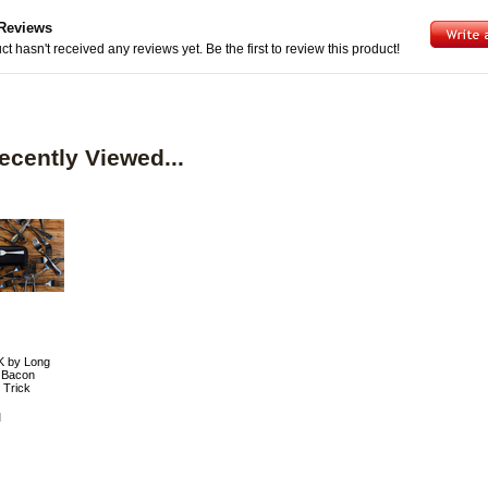
Reviews
ct hasn't received any reviews yet. Be the first to review this product!
ecently Viewed...
 by Long
 Bacon
 Trick