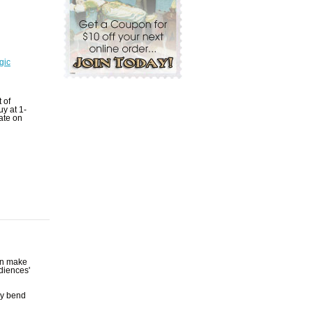
gic
t of
uy at 1-
ate on
an make
udiences'
ly bend