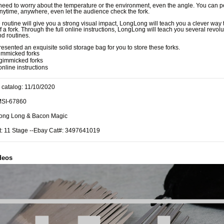
need to worry about the temperature or the environment, even the angle. You can pe
anytime, anywhere, even let the audience check the fork.
routine will give you a strong visual impact, LongLong will teach you a clever way
of a fork. Through the full online instructions, LongLong will teach you several revol
nd routines.
esented an exquisite solid storage bag for you to store these forks.
immicked forks
gimmicked forks
online instructions
 catalog: 11/10/2020
MSI-67860
Long Long & Bacon Magic
t: 11 Stage --Ebay Cat#: 3497641019
deos