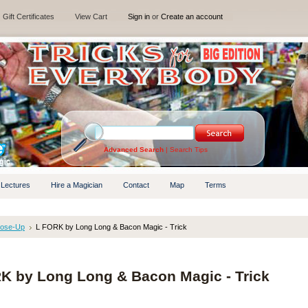
Gift Certificates
View Cart
Sign in
or
Create an account
Advanced Search
|
Search Tips
 Lectures
Hire a Magician
Contact
Map
Terms
lose-Up
L FORK by Long Long & Bacon Magic - Trick
K by Long Long & Bacon Magic - Trick