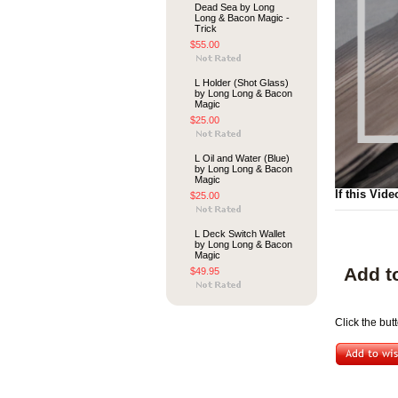
Dead Sea by Long
Long & Bacon Magic -
Trick
$55.00
L Holder (Shot Glass)
by Long Long & Bacon
Magic
$25.00
L Oil and Water (Blue)
by Long Long & Bacon
Magic
If this Vide
$25.00
L Deck Switch Wallet
by Long Long & Bacon
Magic
Add t
$49.95
Click the but