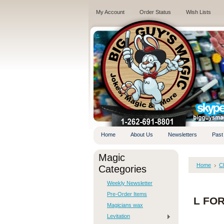
My Account
Order Status
Wish Lists
.
Home
About Us
Newsletters
Past
Magic
Home
C
Categories
Weekly Newsletter
Pre-Order Items
L FOR
Magicians wax
Levitation