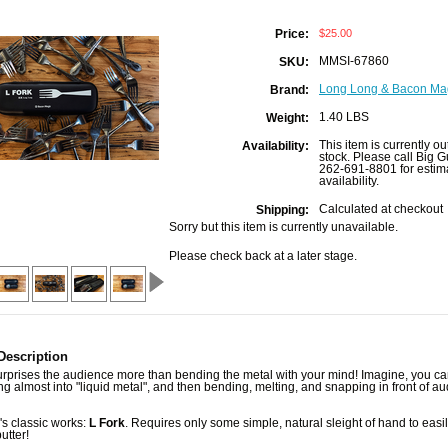
$25.00
Price:
MMSI-67860
SKU:
Long Long & Bacon Ma
Brand:
1.40 LBS
Weight:
This item is currently ou
Availability:
stock. Please call Big G
262-691-8801 for estim
availability.
Calculated at checkout
Shipping:
Sorry but this item is currently unavailable.
Please check back at a later stage.
Description
urprises the audience more than bending the metal with your mind! Imagine, you c
ing almost into "liquid metal", and then bending, melting, and snapping in front of a
s classic works:
L Fork
. Requires only some simple, natural sleight of hand to easi
butter!