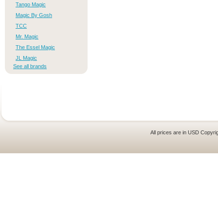
Tango Magic
Magic By Gosh
TCC
Mr. Magic
The Essel Magic
JL Magic
See all brands
All prices are in
USD
Copyrig