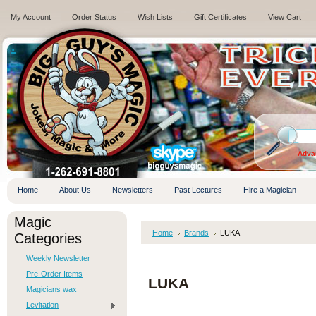
My Account
Order Status
Wish Lists
Gift Certificates
View Cart
.
Adva
Home
About Us
Newsletters
Past Lectures
Hire a Magician
Magic
Home
Brands
LUKA
Categories
Weekly Newsletter
Pre-Order Items
LUKA
Magicians wax
Levitation