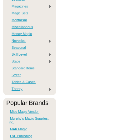
Magazines
Magic Sets
Mentalism
Miscellaneous
Money Magic
Novelties
Seasonal
Skill Level
Stage
Standard Items
Street
Tables & Cases
Theory
Popular Brands
Misc Magic Vendor
Murphy's Magic Supplies,
Inc.
MAK Magic
L&L Publishing