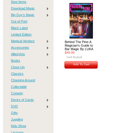
New Items
Download Magic
Big Guy's Magic
Out of Print
Black Label
Limited Edition
Magical Vendors
Behind The Pine-A
Magician's Guide to
Accessories
Bar Magic By LUKA
$49.99
Allied Arts
Books
Add To Cart
Close-Up
Classics
Clowning Around
Collectable
Comedy
Decks of Cards
DVD
Gifts
Juggling
Kids Show
Lectures