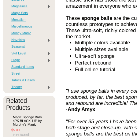
amazement in everyone who exp
Magazines
Magic Sets
These
sponge balls
are the c
Mentalism
countless prototypes to achieve
Miscellaneous
These ultra-soft, richly color
Money Magic
the market.
Novelties
Multiple colors available
Seasonal
Multiple sizes available
Skill Level
Ultra-soft sponge
Stage
Perfect rebound
Standard Items
Full online tutorial
Street
Tables & Cases
Theory
"I use sponge balls in every c
produced, by far, the best spong
Related
and rebound are incredible! The
Products
-
Andy Amyx
Magic Sponge Balls
"For over 35 years I have been 
4PK BLACK 1.5" by
Murphy's Magic
both stage and close-up, with
$5.00
sponge balls are the best on t