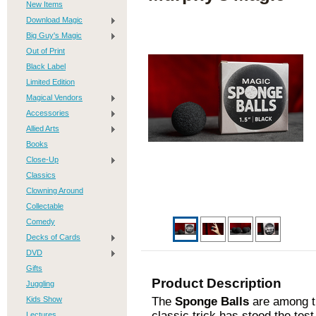
New Items
Download Magic
Big Guy's Magic
Out of Print
Black Label
Limited Edition
Magical Vendors
Accessories
Allied Arts
Books
Close-Up
Classics
Clowning Around
Collectable
Comedy
Decks of Cards
DVD
Gifts
Product Description
Juggling
Kids Show
The
Sponge Balls
are among th
classic trick has stood the tes
Lectures