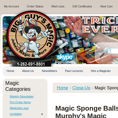
My Account
Order Status
Wish Lists
Gift Certificates
View Cart
.
Adva
Home
About Us
Newsletters
Past Lectures
Hire a Magician
Magic
Home
Close-Up
Magic Spong
Categories
Weekly Newsletter
Pre-Order Items
Magic Sponge Ball
Magicians wax
Levitation
Murphy's Magic