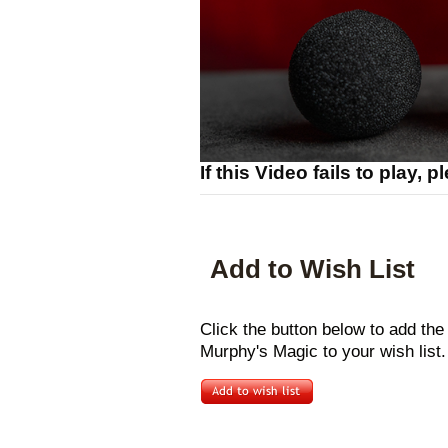
If this Video fails to play, 
Add to Wish List
Click the button below to add t
Murphy's Magic to your wish list.