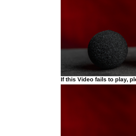
If this Video fails to play, 