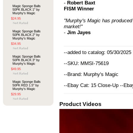
-
Robert Baxt
Magic Sponge Balls
FISM Winner
50PK BLACK 1" by
Murphy's Magic
$24.95
"Murphy's Magic has produced 
market!"
Magic Sponge Balls
-
Jim Jayes
50PK BLACK 2" by
Murphy's Magic
$34.95
--added to catalog: 05/30/2025
Magic Sponge Balls
50PK BLACK 3" by
--SKU: MMSI-75619
Murphy's Magic
$49.95
--Brand: Murphy's Magic
Magic Sponge Balls
--Ebay Cat: 15 Close-Up --Eb
50PK RED 1.5" by
Murphy's Magic
$29.95
Product Videos