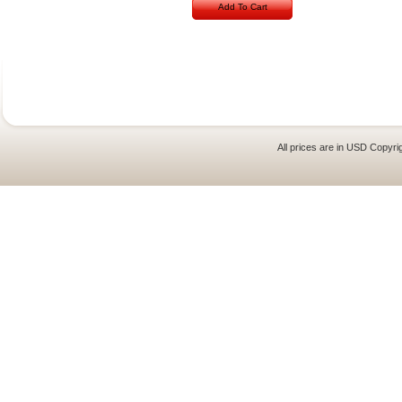
Add To Cart
All prices are in
USD
Copyrig