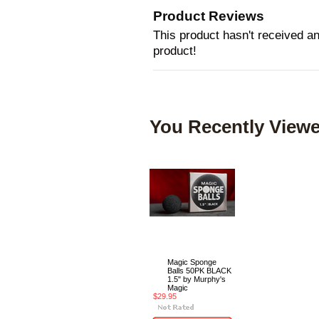
Product Reviews
This product hasn't received any
product!
You Recently Viewe
Magic Sponge
Balls 50PK BLACK
1.5" by Murphy's
Magic
$29.95