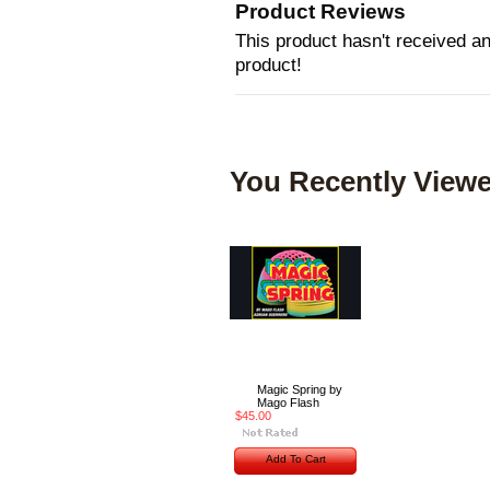
Product Reviews
This product hasn't received any
product!
You Recently Viewe
Magic Spring by
Mago Flash
$45.00
Add To Cart