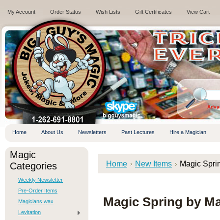
My Account
Order Status
Wish Lists
Gift Certificates
View Cart
.
Adva
Home
About Us
Newsletters
Past Lectures
Hire a Magician
Magic
Home
New Items
Magic Spri
Categories
Weekly Newsletter
Pre-Order Items
Magic Spring by M
Magicians wax
Levitation