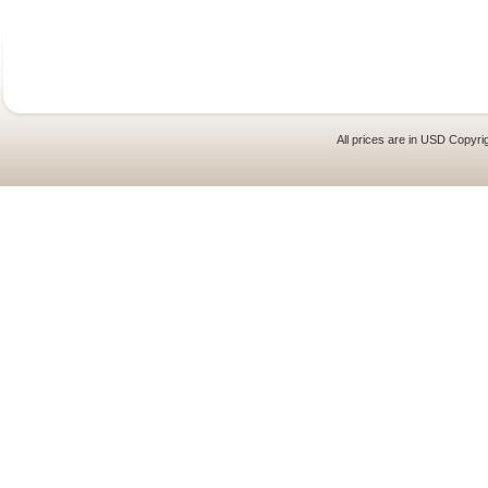
All prices are in
USD
Copyrig