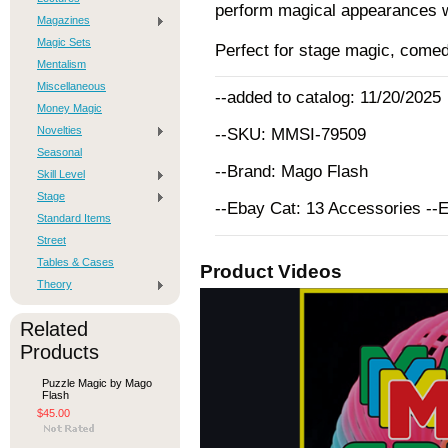
perform magical appearances w
Magazines
Magic Sets
Perfect for stage magic, comed
Mentalism
Miscellaneous
--added to catalog: 11/20/2025
Money Magic
Novelties
--SKU: MMSI-79509
Seasonal
--Brand: Mago Flash
Skill Level
Stage
--Ebay Cat: 13 Accessories --
Standard Items
Street
Tables & Cases
Product Videos
Theory
Related
Products
Puzzle Magic by Mago
Flash
$45.00