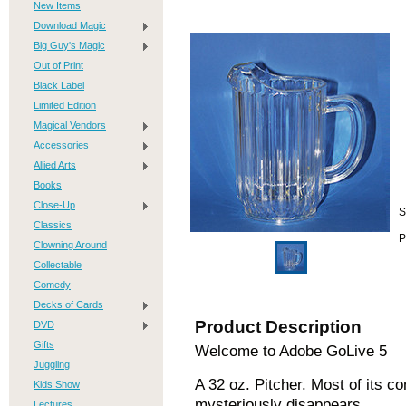
New Items
Download Magic
Big Guy's Magic
Out of Print
Black Label
Limited Edition
Magical Vendors
Accessories
Allied Arts
Books
Close-Up
S
Classics
P
Clowning Around
Collectable
Comedy
Decks of Cards
Product Description
DVD
Gifts
Welcome to Adobe GoLive 5
Juggling
A 32 oz. Pitcher. Most of its c
Kids Show
mysteriously disappears
Lectures