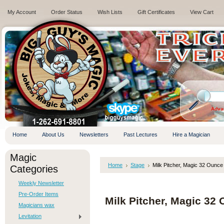
My Account
Order Status
Wish Lists
Gift Certificates
View Cart
.
Adva
Home
About Us
Newsletters
Past Lectures
Hire a Magician
Magic
Home
Stage
Milk Pitcher, Magic 32 Ounce
Categories
Weekly Newsletter
Pre-Order Items
Milk Pitcher, Magic 32
Magicians wax
Levitation