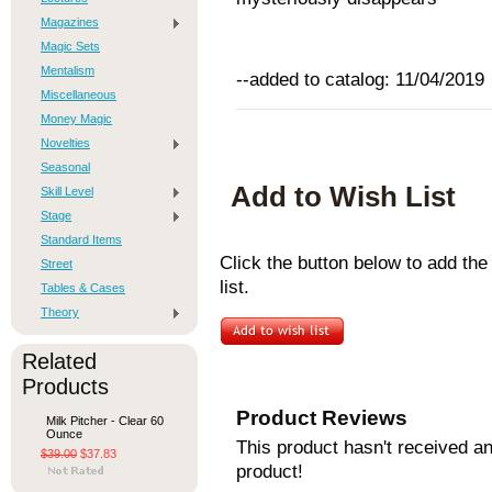
Magazines
Magic Sets
Mentalism
--added to catalog: 11/04/2019
Miscellaneous
Money Magic
Novelties
Seasonal
Add to Wish List
Skill Level
Stage
Standard Items
Click the button below to add th
Street
list.
Tables & Cases
Theory
Related
Products
Product Reviews
Milk Pitcher - Clear 60
Ounce
This product hasn't received any
$39.00
$37.83
product!