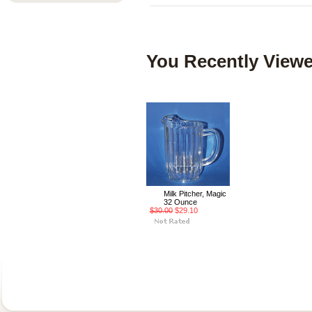
You Recently Viewe
Milk Pitcher, Magic
32 Ounce
$30.00
$29.10