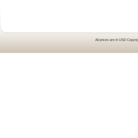
All prices are in
USD
Copyrig