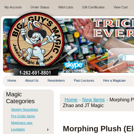
My Account
Order Status
Wish Lists
Gift Certificates
View Cart
.
Adva
Home
About Us
Newsletters
Past Lectures
Hire a Magician
Magic
Home
New Items
Morphing Pl
Categories
Zhao and JT Magic
Weekly Newsletter
Pre-Order Items
Magicians wax
Morphing Plush (El
Levitation