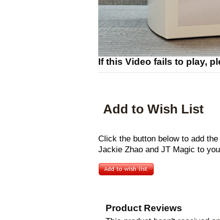
If this Video fails to play, 
Add to Wish List
Click the button below to add th
Jackie Zhao and JT Magic to your
Product Reviews