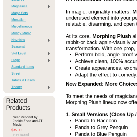
Magazines
In magic, originality matters.
M
Magic Sets
underused element into your pe
Mentalism
relatable, disarming, and open 
Miscellaneous
Money Magic
At its core,
Morphing Plush
al
Novelties
rabbit-or back again-visually an
Seasonal
transformation. With one prop,
Skill Level
Perform bold, angle-proof 
Stage
Achieve clean, 100% accura
Standard Items
Create appearances, excha
Street
Adapt the effect to comedy,
Tables & Cases
Now Expanded: More Choices
Theory
To meet the needs of magicians
Related
Morphing Plush lineup now offe
Products
1. Small Versions (Close-Up /
Seer Pendant by
Panda to Raccoon
Jackie Zhao and JT
Magic
Panda to Grey Penguin
$35.00
Panda to Blue Penguin