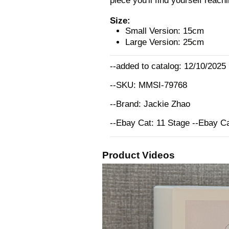
piece you'll find yourself reach
Size:
Small Version: 15cm
Large Version: 25cm
--added to catalog: 12/10/2025
--SKU: MMSI-79768
--Brand: Jackie Zhao
--Ebay Cat: 11 Stage --Ebay C
Product Videos