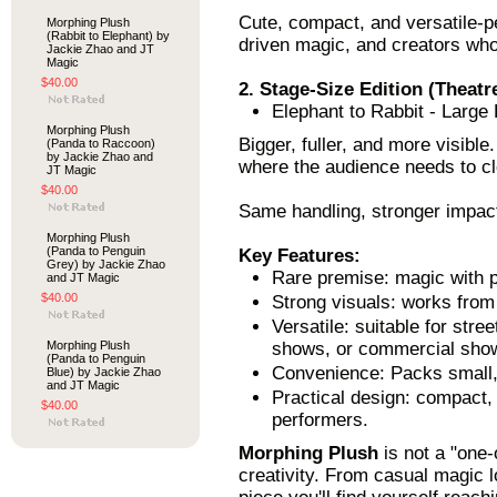
Cute, compact, and versatile-pe
Morphing Plush
(Rabbit to Elephant) by
driven magic, and creators who 
Jackie Zhao and JT
Magic
$40.00
2. Stage-Size Edition (Theatre
Elephant to Rabbit - Large
Morphing Plush
Bigger, fuller, and more visibl
(Panda to Raccoon)
by Jackie Zhao and
where the audience needs to cle
JT Magic
$40.00
Same handling, stronger impac
Morphing Plush
(Panda to Penguin
Key Features:
Grey) by Jackie Zhao
Rare premise: magic with p
and JT Magic
$40.00
Strong visuals: works from
Versatile: suitable for stre
Morphing Plush
shows, or commercial sho
(Panda to Penguin
Convenience: Packs small, 
Blue) by Jackie Zhao
and JT Magic
Practical design: compact, 
$40.00
performers.
Morphing Plush
is not a "one-o
creativity. From casual magic l