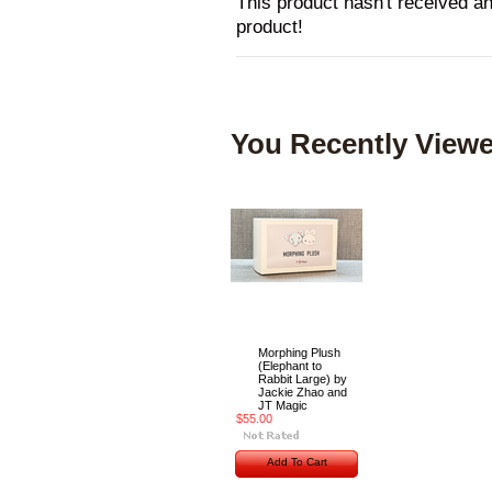
This product hasn't received any
product!
You Recently Viewe
Morphing Plush
(Elephant to
Rabbit Large) by
Jackie Zhao and
JT Magic
$55.00
Add To Cart