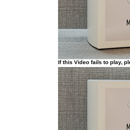
If this Video fails to play, 