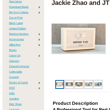
Jackie Zhao and JT
New Items
Download Magic
Big Guy's Magic
Out of Print
Black Label
Limited Edition
Magical Vendors
Accessories
Allied Arts
Books
Close-Up
Classics
Clowning Around
Collectable
Comedy
Decks of Cards
DVD
Gifts
Juggling
Product Description
Kids Show
A Professional Tool for Real
Lectures